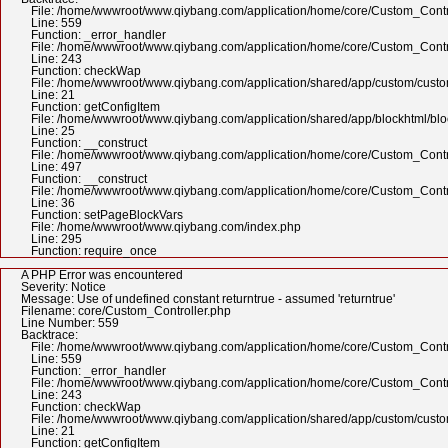
File: /home/wwwroot/www.qiybang.com/application/home/core/Custom_Contr
Line: 559
Function: _error_handler
File: /home/wwwroot/www.qiybang.com/application/home/core/Custom_Contr
Line: 243
Function: checkWap
File: /home/wwwroot/www.qiybang.com/application/shared/app/custom/cus
Line: 21
Function: getConfigItem
File: /home/wwwroot/www.qiybang.com/application/shared/app/blockhtml/bl
Line: 25
Function: __construct
File: /home/wwwroot/www.qiybang.com/application/home/core/Custom_Contr
Line: 497
Function: __construct
File: /home/wwwroot/www.qiybang.com/application/home/core/Custom_Contr
Line: 36
Function: setPageBlockVars
File: /home/wwwroot/www.qiybang.com/index.php
Line: 295
Function: require_once
A PHP Error was encountered
Severity: Notice
Message: Use of undefined constant returntrue - assumed 'returntrue'
Filename: core/Custom_Controller.php
Line Number: 559
Backtrace:
File: /home/wwwroot/www.qiybang.com/application/home/core/Custom_Contr
Line: 559
Function: _error_handler
File: /home/wwwroot/www.qiybang.com/application/home/core/Custom_Contr
Line: 243
Function: checkWap
File: /home/wwwroot/www.qiybang.com/application/shared/app/custom/cus
Line: 21
Function: getConfigItem