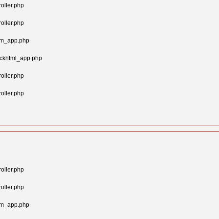
oller.php
oller.php
tom_app.php
ockhtml_app.php
oller.php
oller.php
oller.php
oller.php
tom_app.php