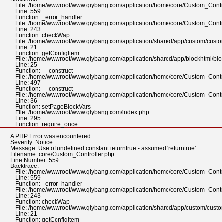
File: /home/wwwroot/www.qiybang.com/application/home/core/Custom_Contr
Line: 559
Function: _error_handler
File: /home/wwwroot/www.qiybang.com/application/home/core/Custom_Contr
Line: 243
Function: checkWap
File: /home/wwwroot/www.qiybang.com/application/shared/app/custom/cus
Line: 21
Function: getConfigItem
File: /home/wwwroot/www.qiybang.com/application/shared/app/blockhtml/bl
Line: 25
Function: __construct
File: /home/wwwroot/www.qiybang.com/application/home/core/Custom_Contr
Line: 497
Function: __construct
File: /home/wwwroot/www.qiybang.com/application/home/core/Custom_Contr
Line: 36
Function: setPageBlockVars
File: /home/wwwroot/www.qiybang.com/index.php
Line: 295
Function: require_once
A PHP Error was encountered
Severity: Notice
Message: Use of undefined constant returntrue - assumed 'returntrue'
Filename: core/Custom_Controller.php
Line Number: 559
Backtrace:
File: /home/wwwroot/www.qiybang.com/application/home/core/Custom_Contr
Line: 559
Function: _error_handler
File: /home/wwwroot/www.qiybang.com/application/home/core/Custom_Contr
Line: 243
Function: checkWap
File: /home/wwwroot/www.qiybang.com/application/shared/app/custom/cus
Line: 21
Function: getConfigItem