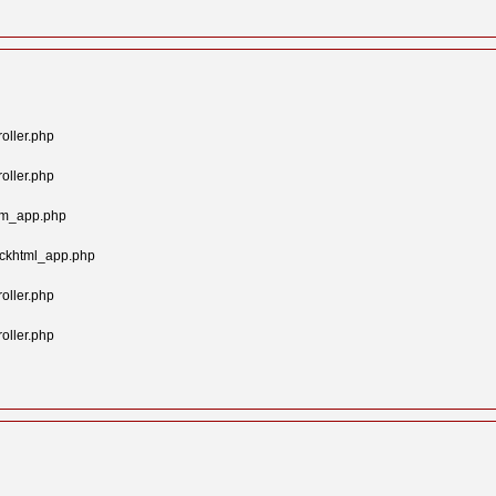
oller.php
oller.php
tom_app.php
ockhtml_app.php
oller.php
oller.php