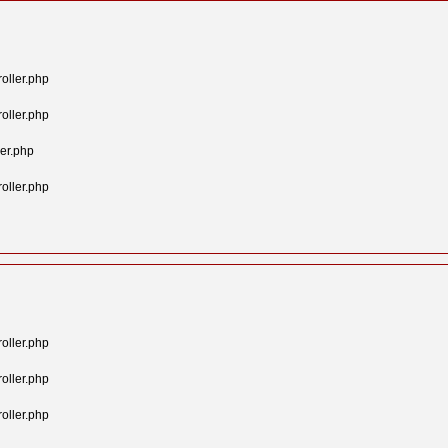
oller.php
oller.php
er.php
oller.php
oller.php
oller.php
oller.php