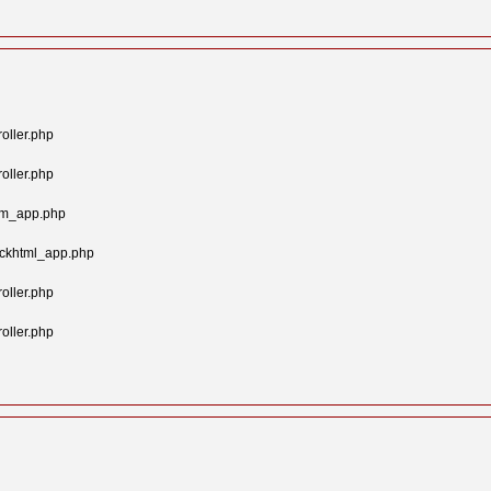
oller.php
oller.php
tom_app.php
ockhtml_app.php
oller.php
oller.php