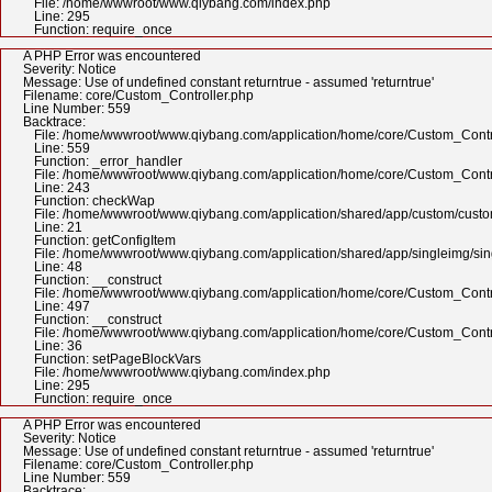
File: /home/wwwroot/www.qiybang.com/index.php
Line: 295
Function: require_once
A PHP Error was encountered
Severity: Notice
Message: Use of undefined constant returntrue - assumed 'returntrue'
Filename: core/Custom_Controller.php
Line Number: 559
Backtrace:
File: /home/wwwroot/www.qiybang.com/application/home/core/Custom_Contr
Line: 559
Function: _error_handler
File: /home/wwwroot/www.qiybang.com/application/home/core/Custom_Contr
Line: 243
Function: checkWap
File: /home/wwwroot/www.qiybang.com/application/shared/app/custom/cus
Line: 21
Function: getConfigItem
File: /home/wwwroot/www.qiybang.com/application/shared/app/singleimg/si
Line: 48
Function: __construct
File: /home/wwwroot/www.qiybang.com/application/home/core/Custom_Contr
Line: 497
Function: __construct
File: /home/wwwroot/www.qiybang.com/application/home/core/Custom_Contr
Line: 36
Function: setPageBlockVars
File: /home/wwwroot/www.qiybang.com/index.php
Line: 295
Function: require_once
A PHP Error was encountered
Severity: Notice
Message: Use of undefined constant returntrue - assumed 'returntrue'
Filename: core/Custom_Controller.php
Line Number: 559
Backtrace: