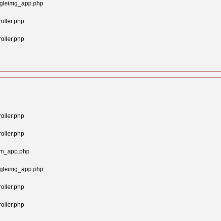
ngleimg_app.php
oller.php
oller.php
oller.php
oller.php
tom_app.php
ngleimg_app.php
oller.php
oller.php