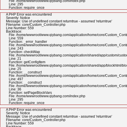
File: /home/wwwroot/www.qiybang.com/index.php
Line: 295
Function: require_once
A PHP Error was encountered
Severity: Notice
Message: Use of undefined constant returntrue - assumed 'returntrue'
Filename: core/Custom_Controller.php
Line Number: 559
Backtrace:
File: /home/wwwroot/www.qiybang.com/application/home/core/Custom_Contr
Line: 559
Function: _error_handler
File: /home/wwwroot/www.qiybang.com/application/home/core/Custom_Contr
Line: 243
Function: checkWap
File: /home/wwwroot/www.qiybang.com/application/shared/app/custom/cus
Line: 21
Function: getConfigItem
File: /home/wwwroot/www.qiybang.com/application/shared/app/blockhtml/bl
Line: 25
Function: __construct
File: /home/wwwroot/www.qiybang.com/application/home/core/Custom_Contr
Line: 497
Function: __construct
File: /home/wwwroot/www.qiybang.com/application/home/core/Custom_Contr
Line: 36
Function: setPageBlockVars
File: /home/wwwroot/www.qiybang.com/index.php
Line: 295
Function: require_once
A PHP Error was encountered
Severity: Notice
Message: Use of undefined constant returntrue - assumed 'returntrue'
Filename: core/Custom_Controller.php
Line Number: 559
Backtrace: