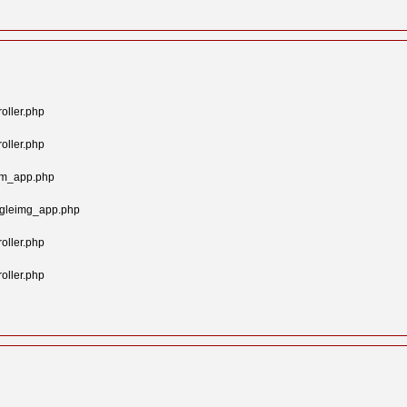
oller.php
oller.php
tom_app.php
ngleimg_app.php
oller.php
oller.php