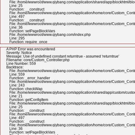
File: /home/wwwroot/www.qiybang.com/application/shared/app/blockhtml/bl
Line: 25
Function: __construct
File: /home/wwwroot/www.qiybang.com/application/home/core/Custom_Contr
Line: 497
Function: __construct
File: /home/wwwroot/www.qiybang.com/application/home/core/Custom_Contr
Line: 36
Function: setPageBlockVars
File: /home/wwwroot/www.qiybang.com/index.php
Line: 295
Function: require_once
A PHP Error was encountered
Severity: Notice
Message: Use of undefined constant returntrue - assumed 'returntrue'
Filename: core/Custom_Controller.php
Line Number: 559
Backtrace:
File: /home/wwwroot/www.qiybang.com/application/home/core/Custom_Contr
Line: 559
Function: _error_handler
File: /home/wwwroot/www.qiybang.com/application/home/core/Custom_Contr
Line: 243
Function: checkWap
File: /home/wwwroot/www.qiybang.com/application/shared/app/custom/cus
Line: 21
Function: getConfigItem
File: /home/wwwroot/www.qiybang.com/application/shared/app/blockhtml/bl
Line: 25
Function: __construct
File: /home/wwwroot/www.qiybang.com/application/home/core/Custom_Contr
Line: 497
Function: __construct
File: /home/wwwroot/www.qiybang.com/application/home/core/Custom_Contr
Line: 36
Function: setPageBlockVars