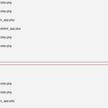
oller.php
oller.php
tom_app.php
ockhtml_app.php
oller.php
oller.php
oller.php
oller.php
tom_app.php