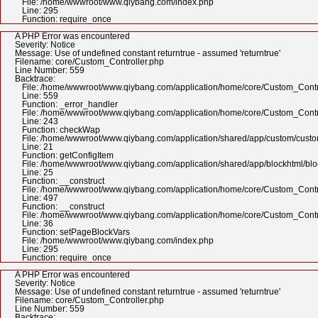
File: /home/wwwroot/www.qiybang.com/index.php
Line: 295
Function: require_once
A PHP Error was encountered
Severity: Notice
Message: Use of undefined constant returntrue - assumed 'returntrue'
Filename: core/Custom_Controller.php
Line Number: 559
Backtrace:
File: /home/wwwroot/www.qiybang.com/application/home/core/Custom_Contr
Line: 559
Function: _error_handler
File: /home/wwwroot/www.qiybang.com/application/home/core/Custom_Contr
Line: 243
Function: checkWap
File: /home/wwwroot/www.qiybang.com/application/shared/app/custom/cus
Line: 21
Function: getConfigItem
File: /home/wwwroot/www.qiybang.com/application/shared/app/blockhtml/bl
Line: 25
Function: __construct
File: /home/wwwroot/www.qiybang.com/application/home/core/Custom_Contr
Line: 497
Function: __construct
File: /home/wwwroot/www.qiybang.com/application/home/core/Custom_Contr
Line: 36
Function: setPageBlockVars
File: /home/wwwroot/www.qiybang.com/index.php
Line: 295
Function: require_once
A PHP Error was encountered
Severity: Notice
Message: Use of undefined constant returntrue - assumed 'returntrue'
Filename: core/Custom_Controller.php
Line Number: 559
Backtrace: