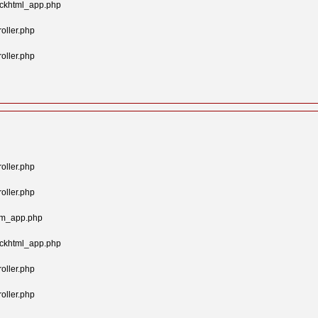
ockhtml_app.php
oller.php
oller.php
oller.php
oller.php
tom_app.php
ockhtml_app.php
oller.php
oller.php