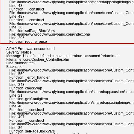
File: /home/wwwroot/www.qiybang.com/application/shared/app/singleimg/si
Line: 48
Function: __construct
File: /home/wwwroot/www.qiybang.com/application/home/core/Custom_Contr
Line: 497
Function: __construct
File: /home/wwwroot/www.qiybang.com/application/home/core/Custom_Contr
Line: 36
Function: setPageBlockVars
File: /home/wwwroot/www.qiybang.com/index.php
Line: 295
Function: require_once
A PHP Error was encountered
Severity: Notice
Message: Use of undefined constant returntrue - assumed 'returntrue'
Filename: core/Custom_Controller.php
Line Number: 559
Backtrace:
File: /home/wwwroot/www.qiybang.com/application/home/core/Custom_Contr
Line: 559
Function: _error_handler
File: /home/wwwroot/www.qiybang.com/application/home/core/Custom_Contr
Line: 243
Function: checkWap
File: /home/wwwroot/www.qiybang.com/application/shared/app/custom/cus
Line: 21
Function: getConfigItem
File: /home/wwwroot/www.qiybang.com/application/shared/app/singleimg/si
Line: 48
Function: __construct
File: /home/wwwroot/www.qiybang.com/application/home/core/Custom_Contr
Line: 497
Function: __construct
File: /home/wwwroot/www.qiybang.com/application/home/core/Custom_Contr
Line: 36
Function: setPageBlockVars