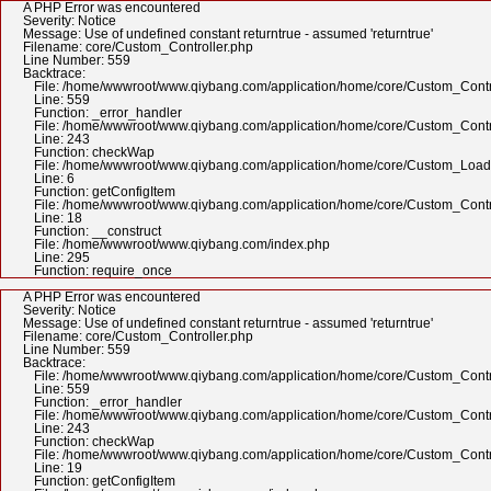
A PHP Error was encountered
Severity: Notice
Message: Use of undefined constant returntrue - assumed 'returntrue'
Filename: core/Custom_Controller.php
Line Number: 559
Backtrace:
File: /home/wwwroot/www.qiybang.com/application/home/core/Custom_Contr
Line: 559
Function: _error_handler
File: /home/wwwroot/www.qiybang.com/application/home/core/Custom_Contr
Line: 243
Function: checkWap
File: /home/wwwroot/www.qiybang.com/application/home/core/Custom_Load
Line: 6
Function: getConfigItem
File: /home/wwwroot/www.qiybang.com/application/home/core/Custom_Contr
Line: 18
Function: __construct
File: /home/wwwroot/www.qiybang.com/index.php
Line: 295
Function: require_once
A PHP Error was encountered
Severity: Notice
Message: Use of undefined constant returntrue - assumed 'returntrue'
Filename: core/Custom_Controller.php
Line Number: 559
Backtrace:
File: /home/wwwroot/www.qiybang.com/application/home/core/Custom_Contr
Line: 559
Function: _error_handler
File: /home/wwwroot/www.qiybang.com/application/home/core/Custom_Contr
Line: 243
Function: checkWap
File: /home/wwwroot/www.qiybang.com/application/home/core/Custom_Contr
Line: 19
Function: getConfigItem