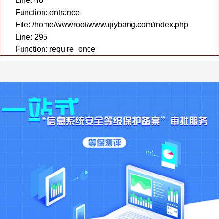
Line: 48
Function: entrance
File: /home/wwwroot/www.qiybang.com/index.php
Line: 295
Function: require_once