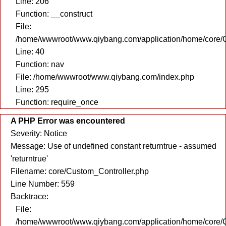
Line: 206
Function: __construct
File:
/home/wwwroot/www.qiybang.com/application/home/core/C
Line: 40
Function: nav
File: /home/wwwroot/www.qiybang.com/index.php
Line: 295
Function: require_once
A PHP Error was encountered
Severity: Notice
Message: Use of undefined constant returntrue - assumed
'returntrue'
Filename: core/Custom_Controller.php
Line Number: 559
Backtrace:
File:
/home/wwwroot/www.qiybang.com/application/home/core/C