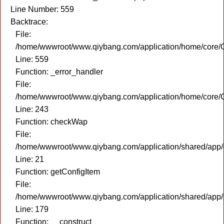
Line Number: 559
Backtrace:
File:
/home/wwwroot/www.qiybang.com/application/home/core/C
Line: 559
Function: _error_handler
File:
/home/wwwroot/www.qiybang.com/application/home/core/C
Line: 243
Function: checkWap
File:
/home/wwwroot/www.qiybang.com/application/shared/app
Line: 21
Function: getConfigItem
File:
/home/wwwroot/www.qiybang.com/application/shared/app
Line: 179
Function: __construct