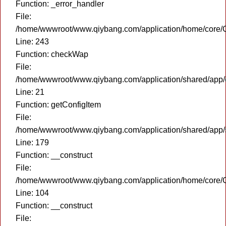
Function: _error_handler
File:
/home/wwwroot/www.qiybang.com/application/home/core/C
Line: 243
Function: checkWap
File:
/home/wwwroot/www.qiybang.com/application/shared/app
Line: 21
Function: getConfigItem
File:
/home/wwwroot/www.qiybang.com/application/shared/app
Line: 179
Function: __construct
File:
/home/wwwroot/www.qiybang.com/application/home/core/C
Line: 104
Function: __construct
File: