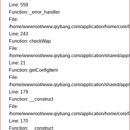
Line: 559
Function: _error_handler
File:
/home/wwwroot/www.qiybang.com/application/home/core/C
Line: 243
Function: checkWap
File:
/home/wwwroot/www.qiybang.com/application/shared/app
Line: 21
Function: getConfigItem
File:
/home/wwwroot/www.qiybang.com/application/shared/app
Line: 179
Function: __construct
File:
/home/wwwroot/www.qiybang.com/application/home/core/C
Line: 170
Function: __construct