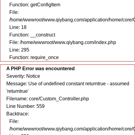
Function: getConfigItem
File:
/home/wwwroot/www.qiybang.com/application/home/core/C
Line: 18
Function: __construct
File: /home/wwwroot/www.qiybang.com/index.php
Line: 295
Function: require_once
A PHP Error was encountered
Severity: Notice
Message: Use of undefined constant returntrue - assumed
'returntrue'
Filename: core/Custom_Controller.php
Line Number: 559
Backtrace:
File:
/home/wwwroot/www.qiybang.com/application/home/core/C