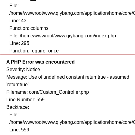
File:
/home/wwwroot/www.qiybang.com/application/home/core/C
Line: 43
Function: columns
File: /home/wwwroot/www.qiybang.com/index.php
Line: 295
Function: require_once
A PHP Error was encountered
Severity: Notice
Message: Use of undefined constant returntrue - assumed
'returntrue'
Filename: core/Custom_Controller.php
Line Number: 559
Backtrace:
File:
/home/wwwroot/www.qiybang.com/application/home/core/C
Line: 559