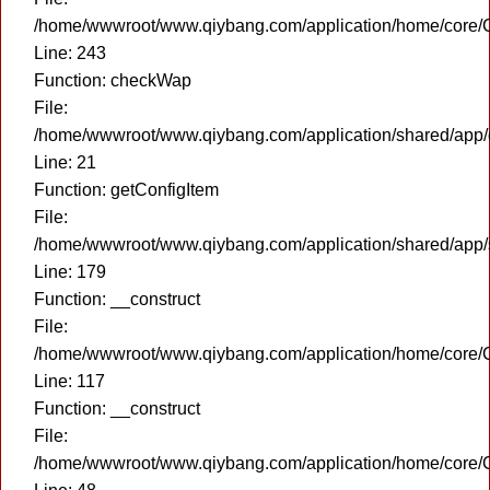
/home/wwwroot/www.qiybang.com/application/home/core/C
Line: 243
Function: checkWap
File:
/home/wwwroot/www.qiybang.com/application/shared/app
Line: 21
Function: getConfigItem
File:
/home/wwwroot/www.qiybang.com/application/shared/app
Line: 179
Function: __construct
File:
/home/wwwroot/www.qiybang.com/application/home/core/C
Line: 117
Function: __construct
File:
/home/wwwroot/www.qiybang.com/application/home/core/C