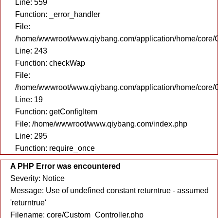
Line: 559
Function: _error_handler
File:
/home/wwwroot/www.qiybang.com/application/home/core/C
Line: 243
Function: checkWap
File:
/home/wwwroot/www.qiybang.com/application/home/core/C
Line: 19
Function: getConfigItem
File: /home/wwwroot/www.qiybang.com/index.php
Line: 295
Function: require_once
A PHP Error was encountered
Severity: Notice
Message: Use of undefined constant returntrue - assumed
'returntrue'
Filename: core/Custom_Controller.php