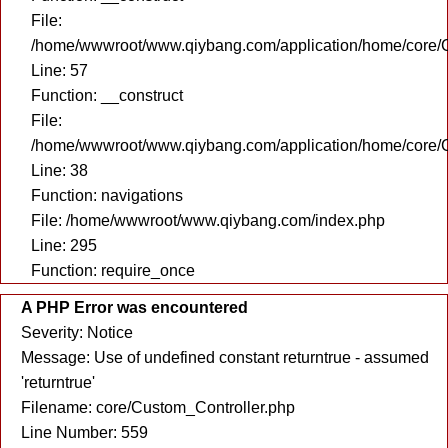
File:
/home/wwwroot/www.qiybang.com/application/home/core/C
Line: 57
Function: __construct
File:
/home/wwwroot/www.qiybang.com/application/home/core/C
Line: 38
Function: navigations
File: /home/wwwroot/www.qiybang.com/index.php
Line: 295
Function: require_once
A PHP Error was encountered
Severity: Notice
Message: Use of undefined constant returntrue - assumed
'returntrue'
Filename: core/Custom_Controller.php
Line Number: 559