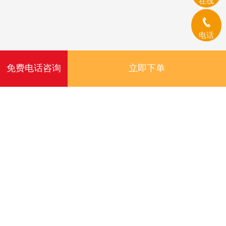
在线
电话
免费电话咨询
立即下单