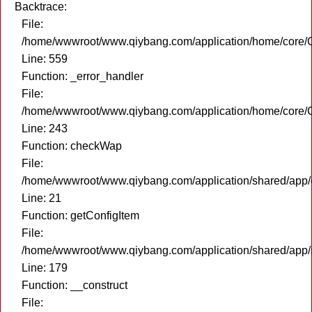
Backtrace:
File:
/home/wwwroot/www.qiybang.com/application/home/core/C
Line: 559
Function: _error_handler
File:
/home/wwwroot/www.qiybang.com/application/home/core/C
Line: 243
Function: checkWap
File:
/home/wwwroot/www.qiybang.com/application/shared/app
Line: 21
Function: getConfigItem
File:
/home/wwwroot/www.qiybang.com/application/shared/app
Line: 179
Function: __construct
File: