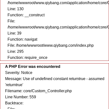
/home/wwwroot/www.qiybang.com/application/home/core/C
Line: 130
Function: __construct
File:
/home/wwwroot/www.qiybang.com/application/home/core/C
Line: 39
Function: navigat
File: /home/wwwroot/www.qiybang.com/index.php
Line: 295
Function: require_once
A PHP Error was encountered
Severity: Notice
Message: Use of undefined constant returntrue - assumed
'returntrue'
Filename: core/Custom_Controller.php
Line Number: 559
Backtrace: