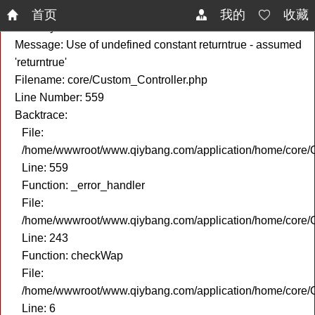
A PHP Error was encountered
首页
我的
收藏
Severity: Notice
Message: Use of undefined constant returntrue - assumed
'returntrue'
Filename: core/Custom_Controller.php
Line Number: 559
Backtrace:
File:
/home/wwwroot/www.qiybang.com/application/home/core/C
Line: 559
Function: _error_handler
File:
/home/wwwroot/www.qiybang.com/application/home/core/C
Line: 243
Function: checkWap
File:
/home/wwwroot/www.qiybang.com/application/home/core
Line: 6