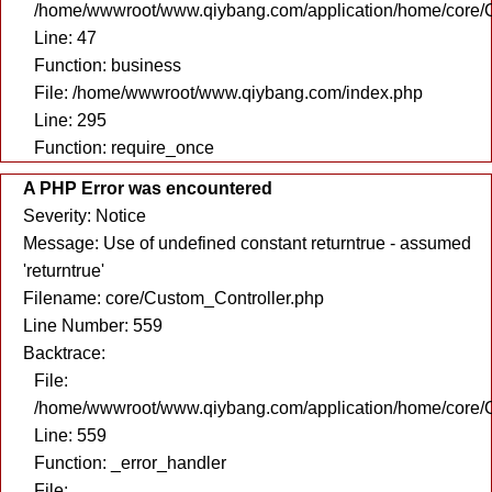
/home/wwwroot/www.qiybang.com/application/home/core/C
Line: 47
Function: business
File: /home/wwwroot/www.qiybang.com/index.php
Line: 295
Function: require_once
A PHP Error was encountered
Severity: Notice
Message: Use of undefined constant returntrue - assumed
'returntrue'
Filename: core/Custom_Controller.php
Line Number: 559
Backtrace:
File:
/home/wwwroot/www.qiybang.com/application/home/core/C
Line: 559
Function: _error_handler
File: