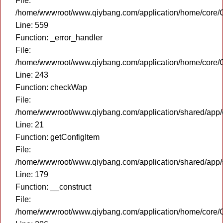
File:
/home/wwwroot/www.qiybang.com/application/home/core/C
Line: 559
Function: _error_handler
File:
/home/wwwroot/www.qiybang.com/application/home/core/C
Line: 243
Function: checkWap
File:
/home/wwwroot/www.qiybang.com/application/shared/app
Line: 21
Function: getConfigItem
File:
/home/wwwroot/www.qiybang.com/application/shared/app
Line: 179
Function: __construct
File:
/home/wwwroot/www.qiybang.com/application/home/core/C