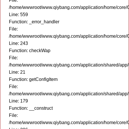
File:
/home/wwwroot/www.qiybang.com/application/home/core/C
Line: 559
Function: _error_handler
File:
/home/wwwroot/www.qiybang.com/application/home/core/C
Line: 243
Function: checkWap
File:
/home/wwwroot/www.qiybang.com/application/shared/app
Line: 21
Function: getConfigItem
File:
/home/wwwroot/www.qiybang.com/application/shared/app
Line: 179
Function: __construct
File:
/home/wwwroot/www.qiybang.com/application/home/core/C