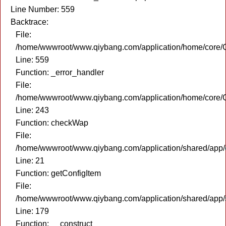
Line Number: 559
Backtrace:
File:
/home/wwwroot/www.qiybang.com/application/home/core/C
Line: 559
Function: _error_handler
File:
/home/wwwroot/www.qiybang.com/application/home/core/C
Line: 243
Function: checkWap
File:
/home/wwwroot/www.qiybang.com/application/shared/app
Line: 21
Function: getConfigItem
File:
/home/wwwroot/www.qiybang.com/application/shared/app
Line: 179
Function: __construct