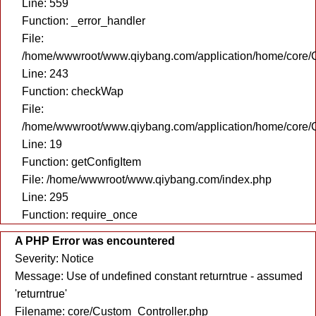
Line: 559
Function: _error_handler
File:
/home/wwwroot/www.qiybang.com/application/home/core/C
Line: 243
Function: checkWap
File:
/home/wwwroot/www.qiybang.com/application/home/core/C
Line: 19
Function: getConfigItem
File: /home/wwwroot/www.qiybang.com/index.php
Line: 295
Function: require_once
A PHP Error was encountered
Severity: Notice
Message: Use of undefined constant returntrue - assumed
'returntrue'
Filename: core/Custom_Controller.php