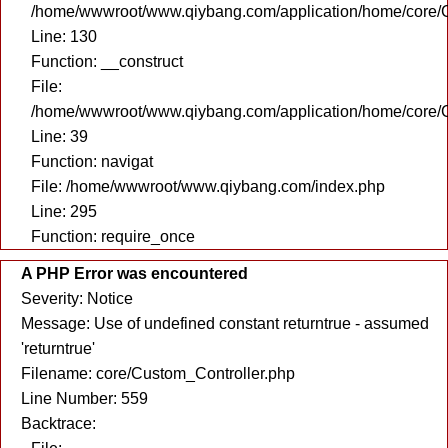
/home/wwwroot/www.qiybang.com/application/home/core/C
Line: 130
Function: __construct
File:
/home/wwwroot/www.qiybang.com/application/home/core/C
Line: 39
Function: navigat
File: /home/wwwroot/www.qiybang.com/index.php
Line: 295
Function: require_once
A PHP Error was encountered
Severity: Notice
Message: Use of undefined constant returntrue - assumed
'returntrue'
Filename: core/Custom_Controller.php
Line Number: 559
Backtrace: