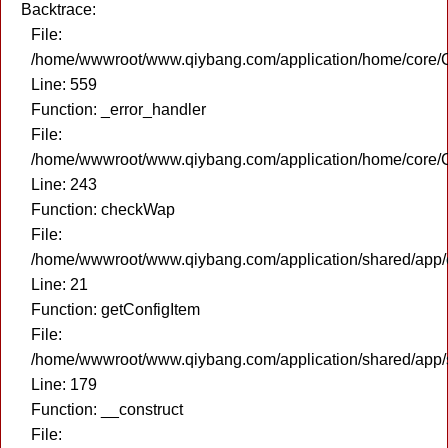
Backtrace:
File:
/home/wwwroot/www.qiybang.com/application/home/core/C
Line: 559
Function: _error_handler
File:
/home/wwwroot/www.qiybang.com/application/home/core/C
Line: 243
Function: checkWap
File:
/home/wwwroot/www.qiybang.com/application/shared/app
Line: 21
Function: getConfigItem
File:
/home/wwwroot/www.qiybang.com/application/shared/app
Line: 179
Function: __construct
File: