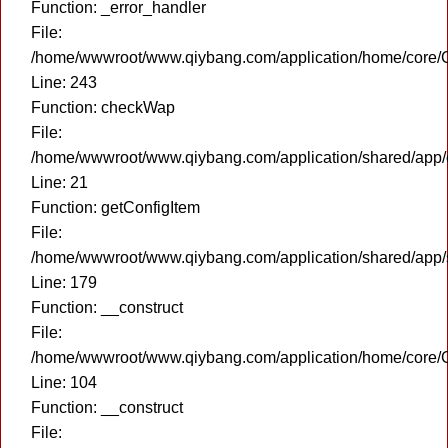
Function: _error_handler
File:
/home/wwwroot/www.qiybang.com/application/home/core/C
Line: 243
Function: checkWap
File:
/home/wwwroot/www.qiybang.com/application/shared/app
Line: 21
Function: getConfigItem
File:
/home/wwwroot/www.qiybang.com/application/shared/app
Line: 179
Function: __construct
File:
/home/wwwroot/www.qiybang.com/application/home/core/C
Line: 104
Function: __construct
File: