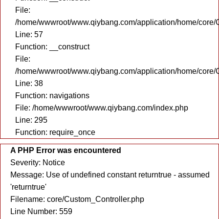
File:
/home/wwwroot/www.qiybang.com/application/home/core/C
Line: 57
Function: __construct
File:
/home/wwwroot/www.qiybang.com/application/home/core/C
Line: 38
Function: navigations
File: /home/wwwroot/www.qiybang.com/index.php
Line: 295
Function: require_once
A PHP Error was encountered
Severity: Notice
Message: Use of undefined constant returntrue - assumed
'returntrue'
Filename: core/Custom_Controller.php
Line Number: 559