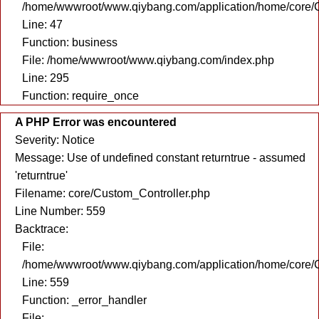
/home/wwwroot/www.qiybang.com/application/home/core/C
Line: 47
Function: business
File: /home/wwwroot/www.qiybang.com/index.php
Line: 295
Function: require_once
A PHP Error was encountered
Severity: Notice
Message: Use of undefined constant returntrue - assumed
'returntrue'
Filename: core/Custom_Controller.php
Line Number: 559
Backtrace:
File:
/home/wwwroot/www.qiybang.com/application/home/core/C
Line: 559
Function: _error_handler
File: