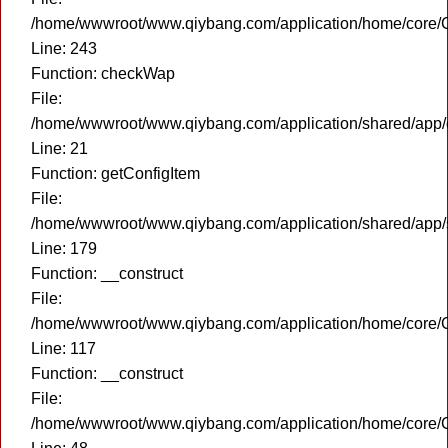
/home/wwwroot/www.qiybang.com/application/home/core/C
Line: 243
Function: checkWap
File:
/home/wwwroot/www.qiybang.com/application/shared/app
Line: 21
Function: getConfigItem
File:
/home/wwwroot/www.qiybang.com/application/shared/app
Line: 179
Function: __construct
File:
/home/wwwroot/www.qiybang.com/application/home/core/C
Line: 117
Function: __construct
File:
/home/wwwroot/www.qiybang.com/application/home/core/C