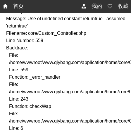
A PHP Error was encountered
首页
我的
收藏
Severity: Notice
Message: Use of undefined constant returntrue - assumed
'returntrue'
Filename: core/Custom_Controller.php
Line Number: 559
Backtrace:
File:
/home/wwwroot/www.qiybang.com/application/home/core/C
Line: 559
Function: _error_handler
File:
/home/wwwroot/www.qiybang.com/application/home/core/C
Line: 243
Function: checkWap
File:
/home/wwwroot/www.qiybang.com/application/home/core
Line: 6