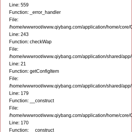
Line: 559
Function: _error_handler
File:
/home/wwwroot/www.qiybang.com/application/home/core/C
Line: 243
Function: checkWap
File:
/home/wwwroot/www.qiybang.com/application/shared/app
Line: 21
Function: getConfigItem
File:
/home/wwwroot/www.qiybang.com/application/shared/app
Line: 179
Function: __construct
File:
/home/wwwroot/www.qiybang.com/application/home/core/C
Line: 170
Function: __construct