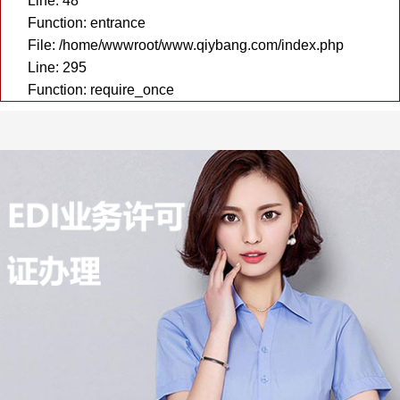
Line: 48
Function: entrance
File: /home/wwwroot/www.qiybang.com/index.php
Line: 295
Function: require_once