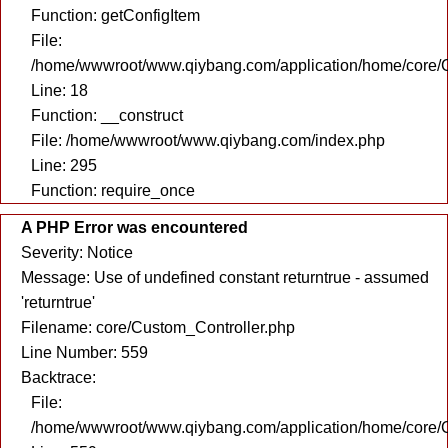
Function: getConfigItem
File:
/home/wwwroot/www.qiybang.com/application/home/core/C
Line: 18
Function: __construct
File: /home/wwwroot/www.qiybang.com/index.php
Line: 295
Function: require_once
A PHP Error was encountered
Severity: Notice
Message: Use of undefined constant returntrue - assumed
'returntrue'
Filename: core/Custom_Controller.php
Line Number: 559
Backtrace:
File:
/home/wwwroot/www.qiybang.com/application/home/core/C