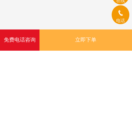
在线
电话
免费电话咨询
立即下单