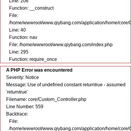
Line: 206
Function: __construct
File:
/home/wwwroot/www.qiybang.com/application/home/core/C
Line: 40
Function: nav
File: /home/wwwroot/www.qiybang.com/index.php
Line: 295
Function: require_once
A PHP Error was encountered
Severity: Notice
Message: Use of undefined constant returntrue - assumed
'returntrue'
Filename: core/Custom_Controller.php
Line Number: 559
Backtrace:
File:
/home/wwwroot/www.qiybang.com/application/home/core/C