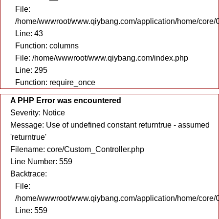
File:
/home/wwwroot/www.qiybang.com/application/home/core/C
Line: 43
Function: columns
File: /home/wwwroot/www.qiybang.com/index.php
Line: 295
Function: require_once
A PHP Error was encountered
Severity: Notice
Message: Use of undefined constant returntrue - assumed
'returntrue'
Filename: core/Custom_Controller.php
Line Number: 559
Backtrace:
File:
/home/wwwroot/www.qiybang.com/application/home/core/C
Line: 559