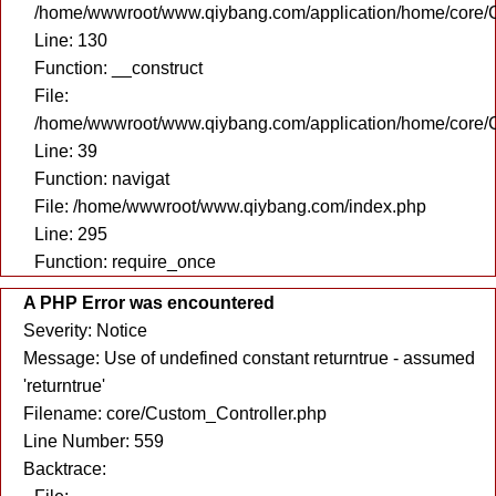
/home/wwwroot/www.qiybang.com/application/home/core/C
Line: 130
Function: __construct
File:
/home/wwwroot/www.qiybang.com/application/home/core/C
Line: 39
Function: navigat
File: /home/wwwroot/www.qiybang.com/index.php
Line: 295
Function: require_once
A PHP Error was encountered
Severity: Notice
Message: Use of undefined constant returntrue - assumed
'returntrue'
Filename: core/Custom_Controller.php
Line Number: 559
Backtrace: