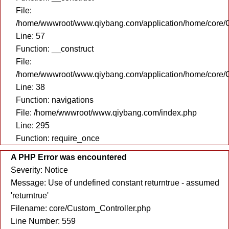
File:
/home/wwwroot/www.qiybang.com/application/home/core/C
Line: 57
Function: __construct
File:
/home/wwwroot/www.qiybang.com/application/home/core/C
Line: 38
Function: navigations
File: /home/wwwroot/www.qiybang.com/index.php
Line: 295
Function: require_once
A PHP Error was encountered
Severity: Notice
Message: Use of undefined constant returntrue - assumed
'returntrue'
Filename: core/Custom_Controller.php
Line Number: 559