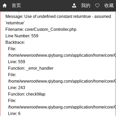
A PHP Error was encountered
首页
我的
收藏
Severity: Notice
Message: Use of undefined constant returntrue - assumed
'returntrue'
Filename: core/Custom_Controller.php
Line Number: 559
Backtrace:
File:
/home/wwwroot/www.qiybang.com/application/home/core/C
Line: 559
Function: _error_handler
File:
/home/wwwroot/www.qiybang.com/application/home/core/C
Line: 243
Function: checkWap
File:
/home/wwwroot/www.qiybang.com/application/home/core
Line: 6