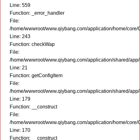
Line: 559
Function: _error_handler
File:
/home/wwwroot/www.qiybang.com/application/home/core/C
Line: 243
Function: checkWap
File:
/home/wwwroot/www.qiybang.com/application/shared/app
Line: 21
Function: getConfigItem
File:
/home/wwwroot/www.qiybang.com/application/shared/app
Line: 179
Function: __construct
File:
/home/wwwroot/www.qiybang.com/application/home/core/C
Line: 170
Function: __construct