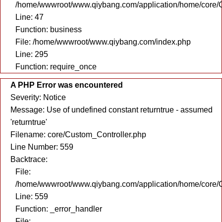
/home/wwwroot/www.qiybang.com/application/home/core/C
Line: 47
Function: business
File: /home/wwwroot/www.qiybang.com/index.php
Line: 295
Function: require_once
A PHP Error was encountered
Severity: Notice
Message: Use of undefined constant returntrue - assumed
'returntrue'
Filename: core/Custom_Controller.php
Line Number: 559
Backtrace:
File:
/home/wwwroot/www.qiybang.com/application/home/core/C
Line: 559
Function: _error_handler
File: