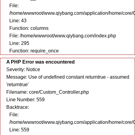
File:
/home/wwwroot/www.qiybang.com/application/home/core/C
Line: 43
Function: columns
File: /home/wwwroot/www.qiybang.com/index.php
Line: 295
Function: require_once
A PHP Error was encountered
Severity: Notice
Message: Use of undefined constant returntrue - assumed
'returntrue'
Filename: core/Custom_Controller.php
Line Number: 559
Backtrace:
File:
/home/wwwroot/www.qiybang.com/application/home/core/C
Line: 559