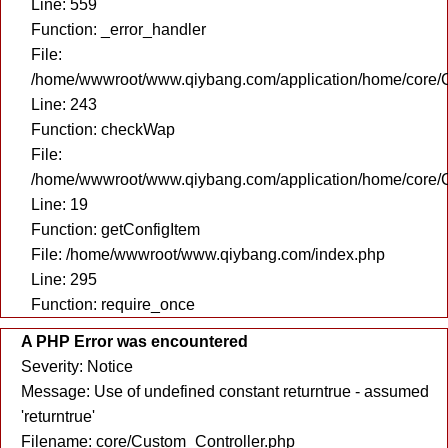
Line: 559
Function: _error_handler
File:
/home/wwwroot/www.qiybang.com/application/home/core/C
Line: 243
Function: checkWap
File:
/home/wwwroot/www.qiybang.com/application/home/core/C
Line: 19
Function: getConfigItem
File: /home/wwwroot/www.qiybang.com/index.php
Line: 295
Function: require_once
A PHP Error was encountered
Severity: Notice
Message: Use of undefined constant returntrue - assumed
'returntrue'
Filename: core/Custom_Controller.php