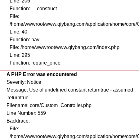
Line: 206
Function: __construct
File:
/home/wwwroot/www.qiybang.com/application/home/core/C
Line: 40
Function: nav
File: /home/wwwroot/www.qiybang.com/index.php
Line: 295
Function: require_once
A PHP Error was encountered
Severity: Notice
Message: Use of undefined constant returntrue - assumed
'returntrue'
Filename: core/Custom_Controller.php
Line Number: 559
Backtrace:
File:
/home/wwwroot/www.qiybang.com/application/home/core/C