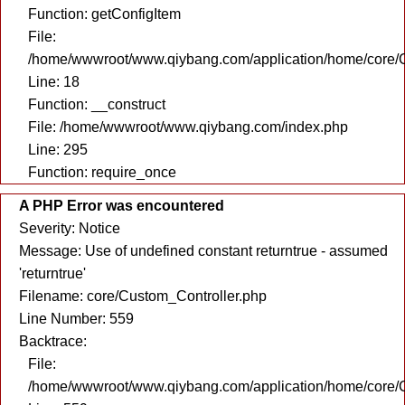
Function: getConfigItem
File:
/home/wwwroot/www.qiybang.com/application/home/core/C
Line: 18
Function: __construct
File: /home/wwwroot/www.qiybang.com/index.php
Line: 295
Function: require_once
A PHP Error was encountered
Severity: Notice
Message: Use of undefined constant returntrue - assumed
'returntrue'
Filename: core/Custom_Controller.php
Line Number: 559
Backtrace:
File:
/home/wwwroot/www.qiybang.com/application/home/core/C