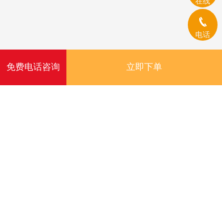
在线
电话
免费电话咨询
立即下单