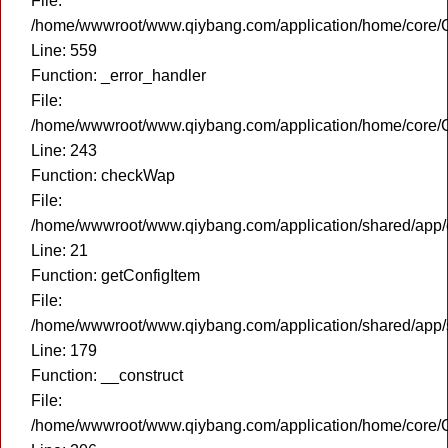
File:
/home/wwwroot/www.qiybang.com/application/home/core/C
Line: 559
Function: _error_handler
File:
/home/wwwroot/www.qiybang.com/application/home/core/C
Line: 243
Function: checkWap
File:
/home/wwwroot/www.qiybang.com/application/shared/app
Line: 21
Function: getConfigItem
File:
/home/wwwroot/www.qiybang.com/application/shared/app
Line: 179
Function: __construct
File:
/home/wwwroot/www.qiybang.com/application/home/core/C