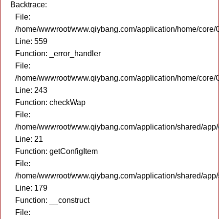
Backtrace:
File:
/home/wwwroot/www.qiybang.com/application/home/core/C
Line: 559
Function: _error_handler
File:
/home/wwwroot/www.qiybang.com/application/home/core/C
Line: 243
Function: checkWap
File:
/home/wwwroot/www.qiybang.com/application/shared/app
Line: 21
Function: getConfigItem
File:
/home/wwwroot/www.qiybang.com/application/shared/app
Line: 179
Function: __construct
File: