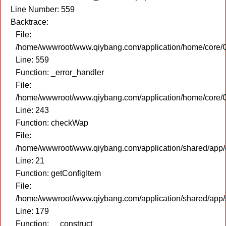
Line Number: 559
Backtrace:
File:
/home/wwwroot/www.qiybang.com/application/home/core/C
Line: 559
Function: _error_handler
File:
/home/wwwroot/www.qiybang.com/application/home/core/C
Line: 243
Function: checkWap
File:
/home/wwwroot/www.qiybang.com/application/shared/app
Line: 21
Function: getConfigItem
File:
/home/wwwroot/www.qiybang.com/application/shared/app
Line: 179
Function: __construct