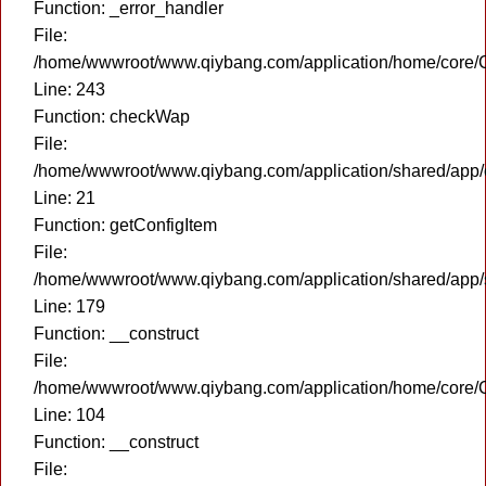
Function: _error_handler
File:
/home/wwwroot/www.qiybang.com/application/home/core/C
Line: 243
Function: checkWap
File:
/home/wwwroot/www.qiybang.com/application/shared/app
Line: 21
Function: getConfigItem
File:
/home/wwwroot/www.qiybang.com/application/shared/app
Line: 179
Function: __construct
File:
/home/wwwroot/www.qiybang.com/application/home/core/C
Line: 104
Function: __construct
File: