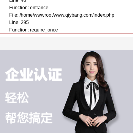
Line: 48
Function: entrance
File: /home/wwwroot/www.qiybang.com/index.php
Line: 295
Function: require_once