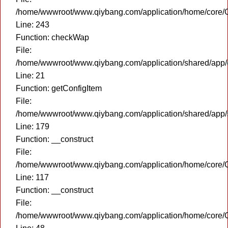
/home/wwwroot/www.qiybang.com/application/home/core/C
Line: 243
Function: checkWap
File:
/home/wwwroot/www.qiybang.com/application/shared/app
Line: 21
Function: getConfigItem
File:
/home/wwwroot/www.qiybang.com/application/shared/app
Line: 179
Function: __construct
File:
/home/wwwroot/www.qiybang.com/application/home/core/C
Line: 117
Function: __construct
File:
/home/wwwroot/www.qiybang.com/application/home/core/C