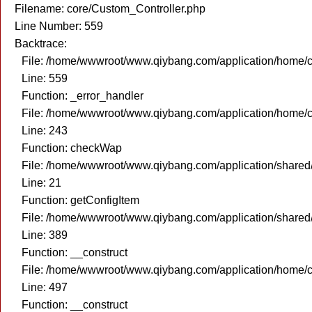
Filename: core/Custom_Controller.php
Line Number: 559
Backtrace:
File: /home/wwwroot/www.qiybang.com/application/home/c
Line: 559
Function: _error_handler
File: /home/wwwroot/www.qiybang.com/application/home/c
Line: 243
Function: checkWap
File: /home/wwwroot/www.qiybang.com/application/share
Line: 21
Function: getConfigItem
File: /home/wwwroot/www.qiybang.com/application/shared
Line: 389
Function: __construct
File: /home/wwwroot/www.qiybang.com/application/home/c
Line: 497
Function: __construct