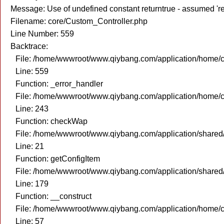
Message: Use of undefined constant returntrue - assumed 're
Filename: core/Custom_Controller.php
Line Number: 559
Backtrace:
File: /home/wwwroot/www.qiybang.com/application/home/c
Line: 559
Function: _error_handler
File: /home/wwwroot/www.qiybang.com/application/home/c
Line: 243
Function: checkWap
File: /home/wwwroot/www.qiybang.com/application/share
Line: 21
Function: getConfigItem
File: /home/wwwroot/www.qiybang.com/application/share
Line: 179
Function: __construct
File: /home/wwwroot/www.qiybang.com/application/home/c
Line: 57