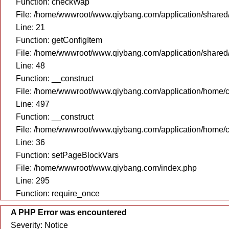
Function: checkWap
File: /home/wwwroot/www.qiybang.com/application/share
Line: 21
Function: getConfigItem
File: /home/wwwroot/www.qiybang.com/application/shared
Line: 48
Function: __construct
File: /home/wwwroot/www.qiybang.com/application/home/c
Line: 497
Function: __construct
File: /home/wwwroot/www.qiybang.com/application/home/c
Line: 36
Function: setPageBlockVars
File: /home/wwwroot/www.qiybang.com/index.php
Line: 295
Function: require_once
A PHP Error was encountered
Severity: Notice