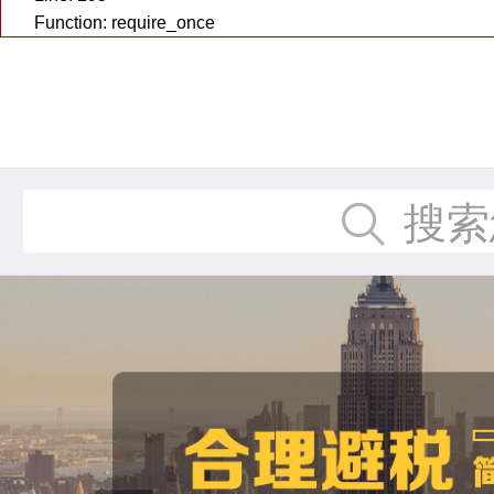
Function: require_once
搜索