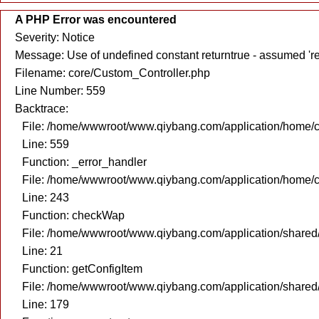
A PHP Error was encountered
Severity: Notice
Message: Use of undefined constant returntrue - assumed 're
Filename: core/Custom_Controller.php
Line Number: 559
Backtrace:
File: /home/wwwroot/www.qiybang.com/application/home/c
Line: 559
Function: _error_handler
File: /home/wwwroot/www.qiybang.com/application/home/c
Line: 243
Function: checkWap
File: /home/wwwroot/www.qiybang.com/application/share
Line: 21
Function: getConfigItem
File: /home/wwwroot/www.qiybang.com/application/share
Line: 179