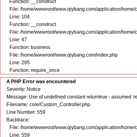
Function: __construct
File: /home/wwwroot/www.qiybang.com/application/home/c
Line: 104
Function: __construct
File: /home/wwwroot/www.qiybang.com/application/home/c
Line: 47
Function: business
File: /home/wwwroot/www.qiybang.com/index.php
Line: 295
Function: require_once
A PHP Error was encountered
Severity: Notice
Message: Use of undefined constant returntrue - assumed 're
Filename: core/Custom_Controller.php
Line Number: 559
Backtrace:
File: /home/wwwroot/www.qiybang.com/application/home/c
Line: 559