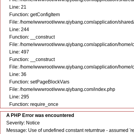
Line: 21
Function: getConfigItem
File: /home/wwwroot/www.qiybang.com/application/share
Line: 244
Function: __construct
File: /home/wwwroot/www.qiybang.com/application/home/c
Line: 497
Function: __construct
File: /home/wwwroot/www.qiybang.com/application/home/c
Line: 36
Function: setPageBlockVars
File: /home/wwwroot/www.qiybang.com/index.php
Line: 295
Function: require_once
A PHP Error was encountered
Severity: Notice
Message: Use of undefined constant returntrue - assumed 're