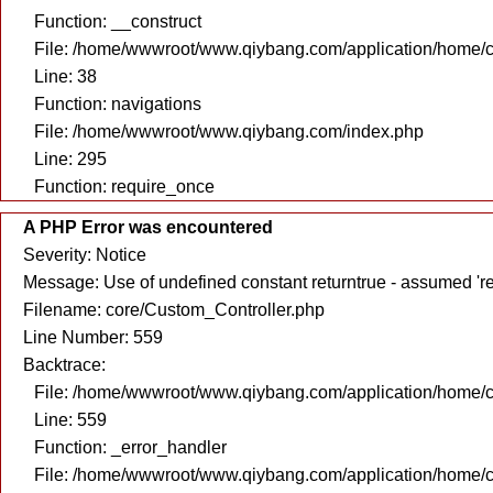
Function: __construct
File: /home/wwwroot/www.qiybang.com/application/home/c
Line: 38
Function: navigations
File: /home/wwwroot/www.qiybang.com/index.php
Line: 295
Function: require_once
A PHP Error was encountered
Severity: Notice
Message: Use of undefined constant returntrue - assumed 're
Filename: core/Custom_Controller.php
Line Number: 559
Backtrace:
File: /home/wwwroot/www.qiybang.com/application/home/c
Line: 559
Function: _error_handler
File: /home/wwwroot/www.qiybang.com/application/home/c