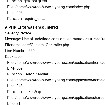
Function: getConfigItem
File: /home/wwwroot/www.qiybang.com/index.php
Line: 295
Function: require_once
A PHP Error was encountered
Severity: Notice
Message: Use of undefined constant returntrue - assumed 're
Filename: core/Custom_Controller.php
Line Number: 559
Backtrace:
File: /home/wwwroot/www.qiybang.com/application/home/c
Line: 559
Function: _error_handler
File: /home/wwwroot/www.qiybang.com/application/home/c
Line: 243
Function: checkWap
File: /home/wwwroot/www.qiybang.com/application/share
Line: 21