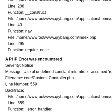
Line: 206
Function: __construct
File: /home/wwwroot/www.qiybang.com/application/home/c
Line: 40
Function: nav
File: /home/wwwroot/www.qiybang.com/index.php
Line: 295
Function: require_once
A PHP Error was encountered
Severity: Notice
Message: Use of undefined constant returntrue - assumed 're
Filename: core/Custom_Controller.php
Line Number: 559
Backtrace:
File: /home/wwwroot/www.qiybang.com/application/home/c
Line: 559
Function: _error_handler