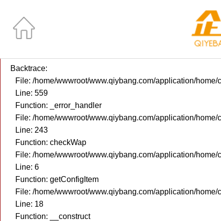
A PHP Error was encountered
Severity: Notice
Message: Use of undefined constant returntrue - assumed 're
Filename: core/Custom_Controller.php
Line Number: 559
Backtrace:
File: /home/wwwroot/www.qiybang.com/application/home/c
Line: 559
Function: _error_handler
File: /home/wwwroot/www.qiybang.com/application/home/c
Line: 243
Function: checkWap
File: /home/wwwroot/www.qiybang.com/application/home/
Line: 6
Function: getConfigItem
File: /home/wwwroot/www.qiybang.com/application/home/c
Line: 18
Function: __construct