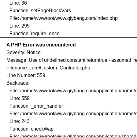
Line: 36
Function: setPageBlockVars
File: /home/wwwroot/www.qiybang.com/index.php
Line: 295
Function: require_once
A PHP Error was encountered
Severity: Notice
Message: Use of undefined constant returntrue - assumed 're
Filename: core/Custom_Controller.php
Line Number: 559
Backtrace:
File: /home/wwwroot/www.qiybang.com/application/home/c
Line: 559
Function: _error_handler
File: /home/wwwroot/www.qiybang.com/application/home/c
Line: 243
Function: checkWap
File: /home/wwwroot/www.qiybang.com/application/share