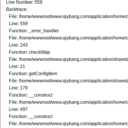
Line Number: 559
Backtrace:
File: /home/wwwroot/www.qiybang.com/application/home/c
Line: 559
Function: _error_handler
File: /home/wwwroot/www.qiybang.com/application/home/c
Line: 243
Function: checkWap
File: /home/wwwroot/www.qiybang.com/application/share
Line: 21
Function: getConfigItem
File: /home/wwwroot/www.qiybang.com/application/share
Line: 179
Function: __construct
File: /home/wwwroot/www.qiybang.com/application/home/c
Line: 497
Function: __construct
File: /home/wwwroot/www.qiybang.com/application/home/c