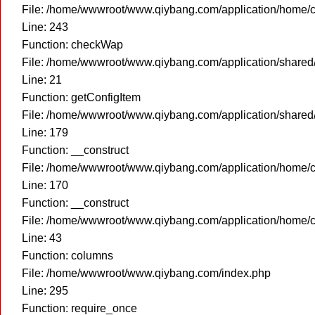
File: /home/wwwroot/www.qiybang.com/application/home/c
Line: 243
Function: checkWap
File: /home/wwwroot/www.qiybang.com/application/share
Line: 21
Function: getConfigItem
File: /home/wwwroot/www.qiybang.com/application/share
Line: 179
Function: __construct
File: /home/wwwroot/www.qiybang.com/application/home/c
Line: 170
Function: __construct
File: /home/wwwroot/www.qiybang.com/application/home/c
Line: 43
Function: columns
File: /home/wwwroot/www.qiybang.com/index.php
Line: 295
Function: require_once