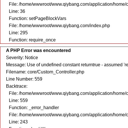
File: /home/wwwroot/www.qiybang.com/application/home/c
Line: 36
Function: setPageBlockVars
File: /home/wwwroot/www.qiybang.com/index.php
Line: 295
Function: require_once
A PHP Error was encountered
Severity: Notice
Message: Use of undefined constant returntrue - assumed 're
Filename: core/Custom_Controller.php
Line Number: 559
Backtrace:
File: /home/wwwroot/www.qiybang.com/application/home/c
Line: 559
Function: _error_handler
File: /home/wwwroot/www.qiybang.com/application/home/c
Line: 243