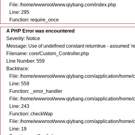
File: /home/wwwroot/www.qiybang.com/index.php
Line: 295
Function: require_once
A PHP Error was encountered
Severity: Notice
Message: Use of undefined constant returntrue - assumed 're
Filename: core/Custom_Controller.php
Line Number: 559
Backtrace:
File: /home/wwwroot/www.qiybang.com/application/home/c
Line: 559
Function: _error_handler
File: /home/wwwroot/www.qiybang.com/application/home/c
Line: 243
Function: checkWap
File: /home/wwwroot/www.qiybang.com/application/home/c
Line: 19