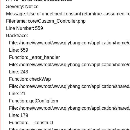
Severity: Notice
Message: Use of undefined constant returntrue - assumed 're
Filename: core/Custom_Controller.php
Line Number: 559
Backtrace:
File: /home/wwwroot/www.qiybang.com/application/home/c
Line: 559
Function: _error_handler
File: /home/wwwroot/www.qiybang.com/application/home/c
Line: 243
Function: checkWap
File: /home/wwwroot/www.qiybang.com/application/share
Line: 21
Function: getConfigItem
File: /home/wwwroot/www.qiybang.com/application/share
Line: 179
Function: __construct
File: /home/wwwroot/www.qiybang.com/application/home/c