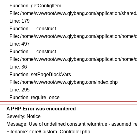
Function: getConfigItem
File: /home/wwwroot/www.qiybang.com/application/share
Line: 179
Function: __construct
File: /home/wwwroot/www.qiybang.com/application/home/c
Line: 497
Function: __construct
File: /home/wwwroot/www.qiybang.com/application/home/c
Line: 36
Function: setPageBlockVars
File: /home/wwwroot/www.qiybang.com/index.php
Line: 295
Function: require_once
A PHP Error was encountered
Severity: Notice
Message: Use of undefined constant returntrue - assumed 're
Filename: core/Custom_Controller.php