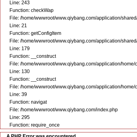
Line: 243
Function: checkWap
File: /home/wwwroot/www.qiybang.com/application/share
Line: 21
Function: getConfigItem
File: /home/wwwroot/www.qiybang.com/application/share
Line: 179
Function: __construct
File: /home/wwwroot/www.qiybang.com/application/home/c
Line: 130
Function: __construct
File: /home/wwwroot/www.qiybang.com/application/home/c
Line: 39
Function: navigat
File: /home/wwwroot/www.qiybang.com/index.php
Line: 295
Function: require_once
A PHP Error was encountered