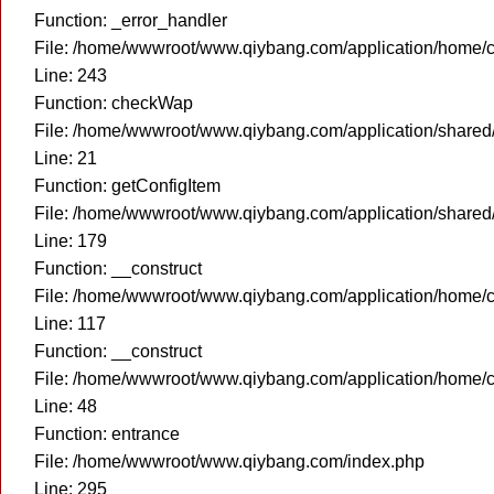
Function: _error_handler
File: /home/wwwroot/www.qiybang.com/application/home/c
Line: 243
Function: checkWap
File: /home/wwwroot/www.qiybang.com/application/share
Line: 21
Function: getConfigItem
File: /home/wwwroot/www.qiybang.com/application/share
Line: 179
Function: __construct
File: /home/wwwroot/www.qiybang.com/application/home/c
Line: 117
Function: __construct
File: /home/wwwroot/www.qiybang.com/application/home/c
Line: 48
Function: entrance
File: /home/wwwroot/www.qiybang.com/index.php
Line: 295