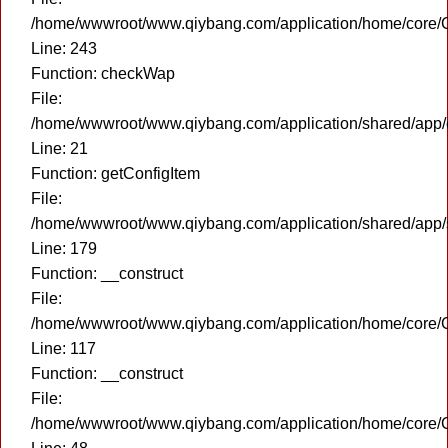
/home/wwwroot/www.qiybang.com/application/home/core/C
Line: 243
Function: checkWap
File:
/home/wwwroot/www.qiybang.com/application/shared/app
Line: 21
Function: getConfigItem
File:
/home/wwwroot/www.qiybang.com/application/shared/app
Line: 179
Function: __construct
File:
/home/wwwroot/www.qiybang.com/application/home/core/C
Line: 117
Function: __construct
File:
/home/wwwroot/www.qiybang.com/application/home/core/C