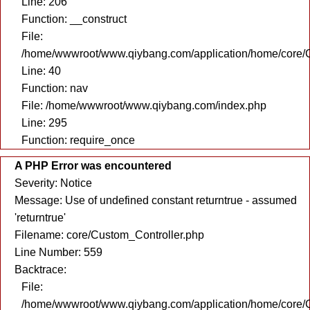
Line: 206
Function: __construct
File:
/home/wwwroot/www.qiybang.com/application/home/core/C
Line: 40
Function: nav
File: /home/wwwroot/www.qiybang.com/index.php
Line: 295
Function: require_once
A PHP Error was encountered
Severity: Notice
Message: Use of undefined constant returntrue - assumed
'returntrue'
Filename: core/Custom_Controller.php
Line Number: 559
Backtrace:
File:
/home/wwwroot/www.qiybang.com/application/home/core/C