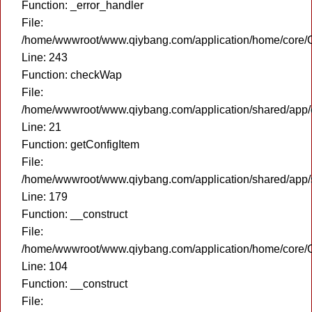
Function: _error_handler
File:
/home/wwwroot/www.qiybang.com/application/home/core/C
Line: 243
Function: checkWap
File:
/home/wwwroot/www.qiybang.com/application/shared/app
Line: 21
Function: getConfigItem
File:
/home/wwwroot/www.qiybang.com/application/shared/app
Line: 179
Function: __construct
File:
/home/wwwroot/www.qiybang.com/application/home/core/C
Line: 104
Function: __construct
File: