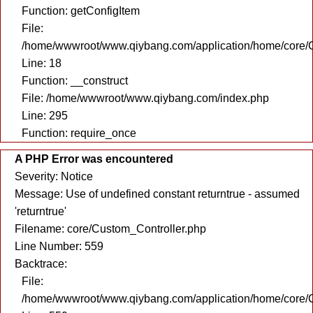
Function: getConfigItem
File:
/home/wwwroot/www.qiybang.com/application/home/core/C
Line: 18
Function: __construct
File: /home/wwwroot/www.qiybang.com/index.php
Line: 295
Function: require_once
A PHP Error was encountered
Severity: Notice
Message: Use of undefined constant returntrue - assumed
'returntrue'
Filename: core/Custom_Controller.php
Line Number: 559
Backtrace:
File:
/home/wwwroot/www.qiybang.com/application/home/core/C