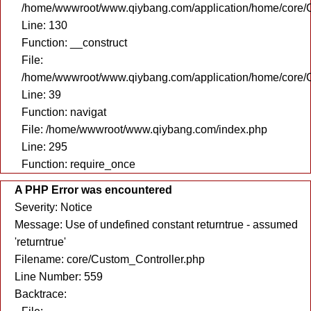
/home/wwwroot/www.qiybang.com/application/home/core/C
Line: 130
Function: __construct
File:
/home/wwwroot/www.qiybang.com/application/home/core/C
Line: 39
Function: navigat
File: /home/wwwroot/www.qiybang.com/index.php
Line: 295
Function: require_once
A PHP Error was encountered
Severity: Notice
Message: Use of undefined constant returntrue - assumed
'returntrue'
Filename: core/Custom_Controller.php
Line Number: 559
Backtrace: