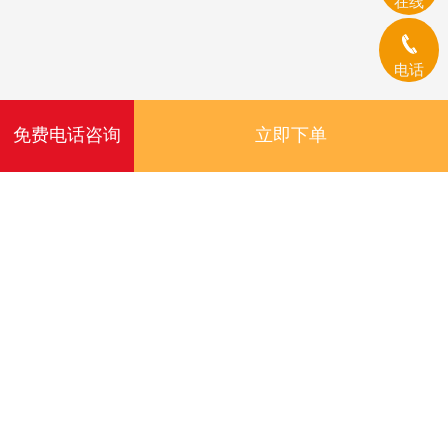
在线
电话
免费电话咨询
立即下单