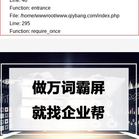
Line: 48
Function: entrance
File: /home/wwwroot/www.qiybang.com/index.php
Line: 295
Function: require_once