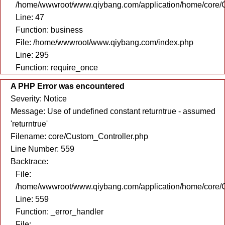
/home/wwwroot/www.qiybang.com/application/home/core/C
Line: 47
Function: business
File: /home/wwwroot/www.qiybang.com/index.php
Line: 295
Function: require_once
A PHP Error was encountered
Severity: Notice
Message: Use of undefined constant returntrue - assumed
'returntrue'
Filename: core/Custom_Controller.php
Line Number: 559
Backtrace:
File:
/home/wwwroot/www.qiybang.com/application/home/core/C
Line: 559
Function: _error_handler
File: