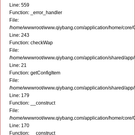
Line: 559
Function: _error_handler
File:
/home/wwwroot/www.qiybang.com/application/home/core/C
Line: 243
Function: checkWap
File:
/home/wwwroot/www.qiybang.com/application/shared/app
Line: 21
Function: getConfigItem
File:
/home/wwwroot/www.qiybang.com/application/shared/app
Line: 179
Function: __construct
File:
/home/wwwroot/www.qiybang.com/application/home/core/C
Line: 170
Function: __construct