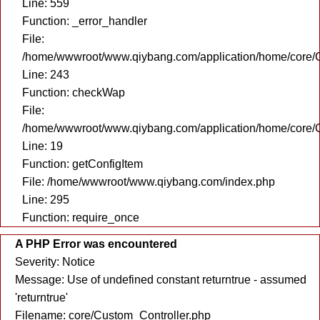
Line: 559
Function: _error_handler
File:
/home/wwwroot/www.qiybang.com/application/home/core/C
Line: 243
Function: checkWap
File:
/home/wwwroot/www.qiybang.com/application/home/core/C
Line: 19
Function: getConfigItem
File: /home/wwwroot/www.qiybang.com/index.php
Line: 295
Function: require_once
A PHP Error was encountered
Severity: Notice
Message: Use of undefined constant returntrue - assumed
'returntrue'
Filename: core/Custom_Controller.php