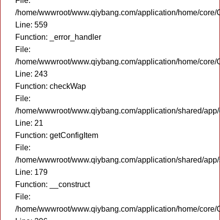
File:
/home/wwwroot/www.qiybang.com/application/home/core/C
Line: 559
Function: _error_handler
File:
/home/wwwroot/www.qiybang.com/application/home/core/C
Line: 243
Function: checkWap
File:
/home/wwwroot/www.qiybang.com/application/shared/app
Line: 21
Function: getConfigItem
File:
/home/wwwroot/www.qiybang.com/application/shared/app
Line: 179
Function: __construct
File:
/home/wwwroot/www.qiybang.com/application/home/core/C