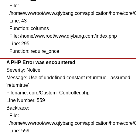
File:
/home/wwwroot/www.qiybang.com/application/home/core/C
Line: 43
Function: columns
File: /home/wwwroot/www.qiybang.com/index.php
Line: 295
Function: require_once
A PHP Error was encountered
Severity: Notice
Message: Use of undefined constant returntrue - assumed
'returntrue'
Filename: core/Custom_Controller.php
Line Number: 559
Backtrace:
File:
/home/wwwroot/www.qiybang.com/application/home/core/C
Line: 559