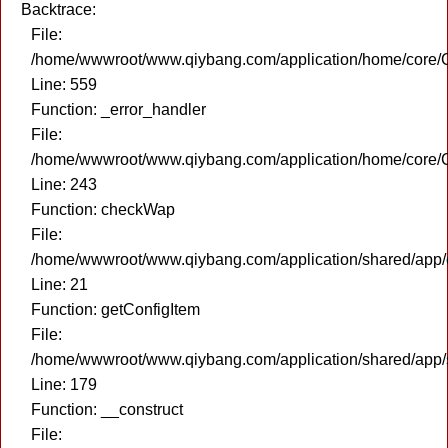
Backtrace:
File:
/home/wwwroot/www.qiybang.com/application/home/core/C
Line: 559
Function: _error_handler
File:
/home/wwwroot/www.qiybang.com/application/home/core/C
Line: 243
Function: checkWap
File:
/home/wwwroot/www.qiybang.com/application/shared/app
Line: 21
Function: getConfigItem
File:
/home/wwwroot/www.qiybang.com/application/shared/app
Line: 179
Function: __construct
File: