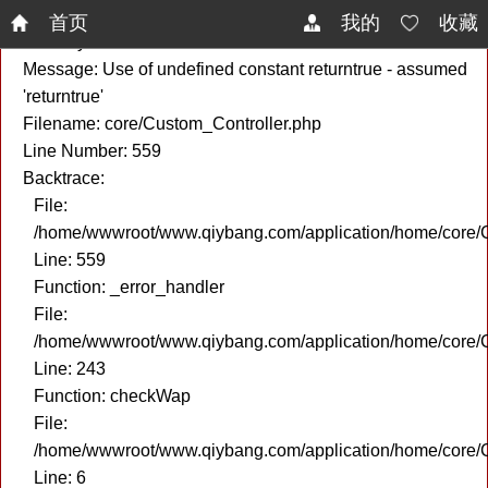
A PHP Error was encountered
首页
我的
收藏
Severity: Notice
Message: Use of undefined constant returntrue - assumed
'returntrue'
Filename: core/Custom_Controller.php
Line Number: 559
Backtrace:
File:
/home/wwwroot/www.qiybang.com/application/home/core/C
Line: 559
Function: _error_handler
File:
/home/wwwroot/www.qiybang.com/application/home/core/C
Line: 243
Function: checkWap
File:
/home/wwwroot/www.qiybang.com/application/home/core
Line: 6