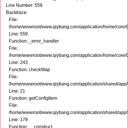
Line Number: 559
Backtrace:
File:
/home/wwwroot/www.qiybang.com/application/home/core/C
Line: 559
Function: _error_handler
File:
/home/wwwroot/www.qiybang.com/application/home/core/C
Line: 243
Function: checkWap
File:
/home/wwwroot/www.qiybang.com/application/shared/app
Line: 21
Function: getConfigItem
File:
/home/wwwroot/www.qiybang.com/application/shared/app
Line: 179
Function: __construct