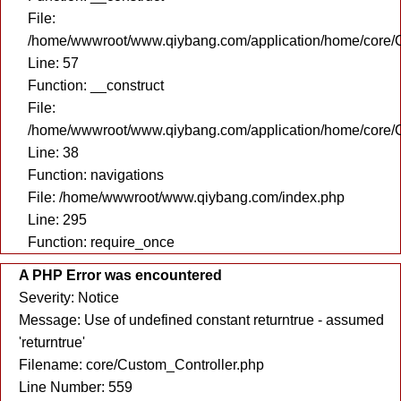
File:
/home/wwwroot/www.qiybang.com/application/home/core/C
Line: 57
Function: __construct
File:
/home/wwwroot/www.qiybang.com/application/home/core/C
Line: 38
Function: navigations
File: /home/wwwroot/www.qiybang.com/index.php
Line: 295
Function: require_once
A PHP Error was encountered
Severity: Notice
Message: Use of undefined constant returntrue - assumed
'returntrue'
Filename: core/Custom_Controller.php
Line Number: 559