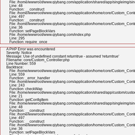
File: /home/wwwroot/www.qiybang.com/application/shared/app/singleimg/si
Line: 48
Function: __construct
File: /home/wwwroot/www.qiybang.com/application/home/core/Custom_Contr
Line: 497
Function: __construct
File: /home/wwwroot/www.qiybang.com/application/home/core/Custom_Contr
Line: 36
Function: setPageBlockVars
File: /home/wwwroot/www.qiybang.com/index.php
Line: 295
Function: require_once
A PHP Error was encountered
Severity: Notice
Message: Use of undefined constant returntrue - assumed 'returntrue'
Filename: core/Custom_Controller.php
Line Number: 559
Backtrace:
File: /home/wwwroot/www.qiybang.com/application/home/core/Custom_Contr
Line: 559
Function: _error_handler
File: /home/wwwroot/www.qiybang.com/application/home/core/Custom_Contr
Line: 243
Function: checkWap
File: /home/wwwroot/www.qiybang.com/application/shared/app/custom/cus
Line: 21
Function: getConfigItem
File: /home/wwwroot/www.qiybang.com/application/shared/app/singleimg/si
Line: 48
Function: __construct
File: /home/wwwroot/www.qiybang.com/application/home/core/Custom_Contr
Line: 497
Function: __construct
File: /home/wwwroot/www.qiybang.com/application/home/core/Custom_Contr
Line: 36
Function: setPageBlockVars