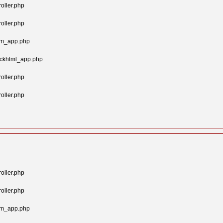
oller.php
oller.php
tom_app.php
ockhtml_app.php
oller.php
oller.php
oller.php
oller.php
tom_app.php