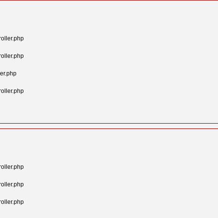
oller.php
oller.php
er.php
oller.php
oller.php
oller.php
oller.php