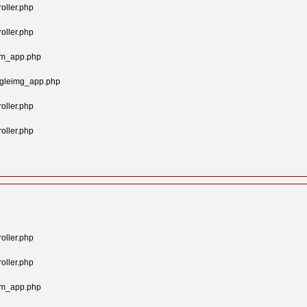
oller.php
oller.php
tom_app.php
ngleimg_app.php
oller.php
oller.php
oller.php
oller.php
tom_app.php