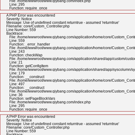
File: /home/wwwroot/www.qiybang.com/index.php
Line: 295
Function: require_once
A PHP Error was encountered
Severity: Notice
Message: Use of undefined constant returntrue - assumed 'returntrue'
Filename: core/Custom_Controller.php
Line Number: 559
Backtrace:
File: /home/wwwroot/www.qiybang.com/application/home/core/Custom_Contr
Line: 559
Function: _error_handler
File: /home/wwwroot/www.qiybang.com/application/home/core/Custom_Contr
Line: 243
Function: checkWap
File: /home/wwwroot/www.qiybang.com/application/shared/app/custom/cus
Line: 21
Function: getConfigItem
File: /home/wwwroot/www.qiybang.com/application/shared/app/syscolumn/
Line: 179
Function: __construct
File: /home/wwwroot/www.qiybang.com/application/home/core/Custom_Contr
Line: 497
Function: __construct
File: /home/wwwroot/www.qiybang.com/application/home/core/Custom_Contr
Line: 36
Function: setPageBlockVars
File: /home/wwwroot/www.qiybang.com/index.php
Line: 295
Function: require_once
A PHP Error was encountered
Severity: Notice
Message: Use of undefined constant returntrue - assumed 'returntrue'
Filename: core/Custom_Controller.php
Line Number: 559
Backtrace: