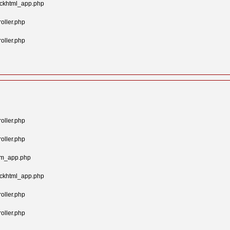
ockhtml_app.php
oller.php
oller.php
oller.php
oller.php
tom_app.php
ockhtml_app.php
oller.php
oller.php