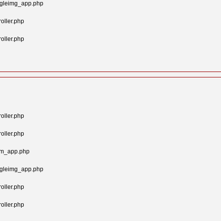
ngleimg_app.php
oller.php
oller.php
oller.php
oller.php
tom_app.php
ngleimg_app.php
oller.php
oller.php