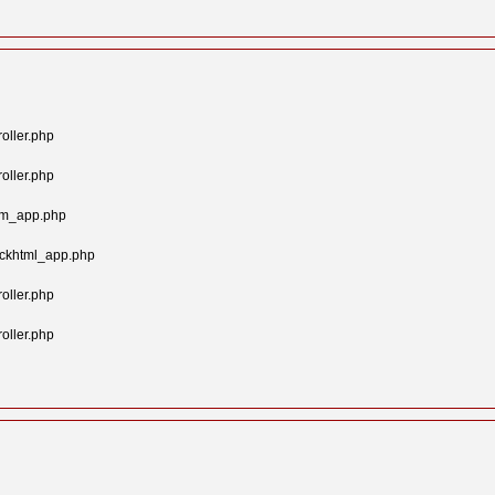
oller.php
oller.php
tom_app.php
ockhtml_app.php
oller.php
oller.php