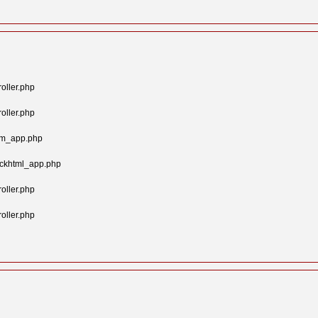
oller.php
oller.php
tom_app.php
ockhtml_app.php
oller.php
oller.php