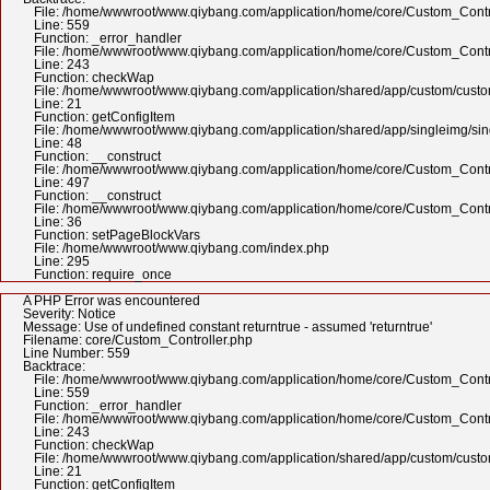
File: /home/wwwroot/www.qiybang.com/application/home/core/Custom_Contr
Line: 559
Function: _error_handler
File: /home/wwwroot/www.qiybang.com/application/home/core/Custom_Contr
Line: 243
Function: checkWap
File: /home/wwwroot/www.qiybang.com/application/shared/app/custom/cus
Line: 21
Function: getConfigItem
File: /home/wwwroot/www.qiybang.com/application/shared/app/singleimg/si
Line: 48
Function: __construct
File: /home/wwwroot/www.qiybang.com/application/home/core/Custom_Contr
Line: 497
Function: __construct
File: /home/wwwroot/www.qiybang.com/application/home/core/Custom_Contr
Line: 36
Function: setPageBlockVars
File: /home/wwwroot/www.qiybang.com/index.php
Line: 295
Function: require_once
A PHP Error was encountered
Severity: Notice
Message: Use of undefined constant returntrue - assumed 'returntrue'
Filename: core/Custom_Controller.php
Line Number: 559
Backtrace:
File: /home/wwwroot/www.qiybang.com/application/home/core/Custom_Contr
Line: 559
Function: _error_handler
File: /home/wwwroot/www.qiybang.com/application/home/core/Custom_Contr
Line: 243
Function: checkWap
File: /home/wwwroot/www.qiybang.com/application/shared/app/custom/cus
Line: 21
Function: getConfigItem