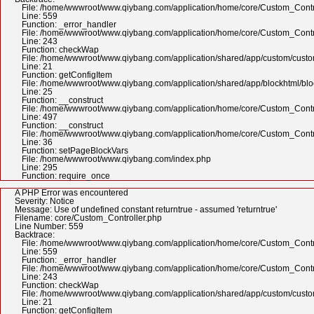
File: /home/wwwroot/www.qiybang.com/application/home/core/Custom_Contr
Line: 559
Function: _error_handler
File: /home/wwwroot/www.qiybang.com/application/home/core/Custom_Contr
Line: 243
Function: checkWap
File: /home/wwwroot/www.qiybang.com/application/shared/app/custom/cus
Line: 21
Function: getConfigItem
File: /home/wwwroot/www.qiybang.com/application/shared/app/blockhtml/bl
Line: 25
Function: __construct
File: /home/wwwroot/www.qiybang.com/application/home/core/Custom_Contr
Line: 497
Function: __construct
File: /home/wwwroot/www.qiybang.com/application/home/core/Custom_Contr
Line: 36
Function: setPageBlockVars
File: /home/wwwroot/www.qiybang.com/index.php
Line: 295
Function: require_once
A PHP Error was encountered
Severity: Notice
Message: Use of undefined constant returntrue - assumed 'returntrue'
Filename: core/Custom_Controller.php
Line Number: 559
Backtrace:
File: /home/wwwroot/www.qiybang.com/application/home/core/Custom_Contr
Line: 559
Function: _error_handler
File: /home/wwwroot/www.qiybang.com/application/home/core/Custom_Contr
Line: 243
Function: checkWap
File: /home/wwwroot/www.qiybang.com/application/shared/app/custom/cus
Line: 21
Function: getConfigItem