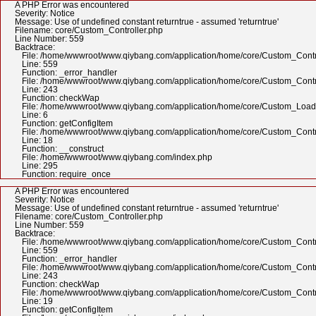
A PHP Error was encountered
Severity: Notice
Message: Use of undefined constant returntrue - assumed 'returntrue'
Filename: core/Custom_Controller.php
Line Number: 559
Backtrace:
File: /home/wwwroot/www.qiybang.com/application/home/core/Custom_Contr
Line: 559
Function: _error_handler
File: /home/wwwroot/www.qiybang.com/application/home/core/Custom_Contr
Line: 243
Function: checkWap
File: /home/wwwroot/www.qiybang.com/application/home/core/Custom_Load
Line: 6
Function: getConfigItem
File: /home/wwwroot/www.qiybang.com/application/home/core/Custom_Contr
Line: 18
Function: __construct
File: /home/wwwroot/www.qiybang.com/index.php
Line: 295
Function: require_once
A PHP Error was encountered
Severity: Notice
Message: Use of undefined constant returntrue - assumed 'returntrue'
Filename: core/Custom_Controller.php
Line Number: 559
Backtrace:
File: /home/wwwroot/www.qiybang.com/application/home/core/Custom_Contr
Line: 559
Function: _error_handler
File: /home/wwwroot/www.qiybang.com/application/home/core/Custom_Contr
Line: 243
Function: checkWap
File: /home/wwwroot/www.qiybang.com/application/home/core/Custom_Contr
Line: 19
Function: getConfigItem