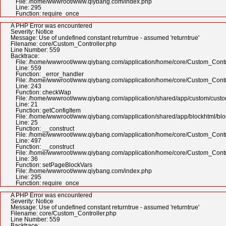
File: /home/wwwroot/www.qiybang.com/index.php
Line: 295
Function: require_once
A PHP Error was encountered
Severity: Notice
Message: Use of undefined constant returntrue - assumed 'returntrue'
Filename: core/Custom_Controller.php
Line Number: 559
Backtrace:
File: /home/wwwroot/www.qiybang.com/application/home/core/Custom_Contr
Line: 559
Function: _error_handler
File: /home/wwwroot/www.qiybang.com/application/home/core/Custom_Contr
Line: 243
Function: checkWap
File: /home/wwwroot/www.qiybang.com/application/shared/app/custom/cus
Line: 21
Function: getConfigItem
File: /home/wwwroot/www.qiybang.com/application/shared/app/blockhtml/bl
Line: 25
Function: __construct
File: /home/wwwroot/www.qiybang.com/application/home/core/Custom_Contr
Line: 497
Function: __construct
File: /home/wwwroot/www.qiybang.com/application/home/core/Custom_Contr
Line: 36
Function: setPageBlockVars
File: /home/wwwroot/www.qiybang.com/index.php
Line: 295
Function: require_once
A PHP Error was encountered
Severity: Notice
Message: Use of undefined constant returntrue - assumed 'returntrue'
Filename: core/Custom_Controller.php
Line Number: 559
Backtrace: