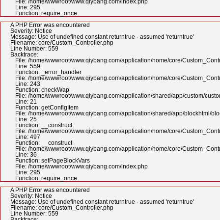
File: /home/wwwroot/www.qiybang.com/index.php
Line: 295
Function: require_once
A PHP Error was encountered
Severity: Notice
Message: Use of undefined constant returntrue - assumed 'returntrue'
Filename: core/Custom_Controller.php
Line Number: 559
Backtrace:
File: /home/wwwroot/www.qiybang.com/application/home/core/Custom_Contr
Line: 559
Function: _error_handler
File: /home/wwwroot/www.qiybang.com/application/home/core/Custom_Contr
Line: 243
Function: checkWap
File: /home/wwwroot/www.qiybang.com/application/shared/app/custom/cus
Line: 21
Function: getConfigItem
File: /home/wwwroot/www.qiybang.com/application/shared/app/blockhtml/bl
Line: 25
Function: __construct
File: /home/wwwroot/www.qiybang.com/application/home/core/Custom_Contr
Line: 497
Function: __construct
File: /home/wwwroot/www.qiybang.com/application/home/core/Custom_Contr
Line: 36
Function: setPageBlockVars
File: /home/wwwroot/www.qiybang.com/index.php
Line: 295
Function: require_once
A PHP Error was encountered
Severity: Notice
Message: Use of undefined constant returntrue - assumed 'returntrue'
Filename: core/Custom_Controller.php
Line Number: 559
Backtrace: