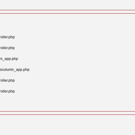
oller.php
oller.php
tom_app.php
syscolumn_app.php
oller.php
oller.php