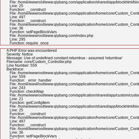
File: /home/wwwroot/www.qiybang.com/application/shared/app/blockhtml/bl
Line: 25
Function: __construct
File: /home/wwwroot/www.qiybang.com/application/home/core/Custom_Contr
Line: 497
Function: __construct
File: /home/wwwroot/www.qiybang.com/application/home/core/Custom_Contr
Line: 36
Function: setPageBlockVars
File: /home/wwwroot/www.qiybang.com/index.php
Line: 295
Function: require_once
A PHP Error was encountered
Severity: Notice
Message: Use of undefined constant returntrue - assumed 'returntrue'
Filename: core/Custom_Controller.php
Line Number: 559
Backtrace:
File: /home/wwwroot/www.qiybang.com/application/home/core/Custom_Contr
Line: 559
Function: _error_handler
File: /home/wwwroot/www.qiybang.com/application/home/core/Custom_Contr
Line: 243
Function: checkWap
File: /home/wwwroot/www.qiybang.com/application/shared/app/custom/cus
Line: 21
Function: getConfigItem
File: /home/wwwroot/www.qiybang.com/application/shared/app/blockhtml/bl
Line: 25
Function: __construct
File: /home/wwwroot/www.qiybang.com/application/home/core/Custom_Contr
Line: 497
Function: __construct
File: /home/wwwroot/www.qiybang.com/application/home/core/Custom_Contr
Line: 36
Function: setPageBlockVars