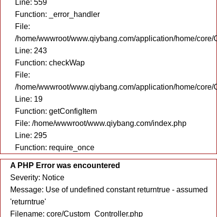
Line: 559
Function: _error_handler
File:
/home/wwwroot/www.qiybang.com/application/home/core/C
Line: 243
Function: checkWap
File:
/home/wwwroot/www.qiybang.com/application/home/core/C
Line: 19
Function: getConfigItem
File: /home/wwwroot/www.qiybang.com/index.php
Line: 295
Function: require_once
A PHP Error was encountered
Severity: Notice
Message: Use of undefined constant returntrue - assumed
'returntrue'
Filename: core/Custom_Controller.php