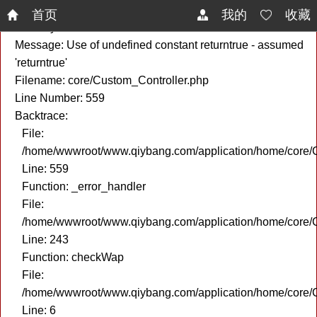
A PHP Error was encountered
首页
我的
收藏
Severity: Notice
Message: Use of undefined constant returntrue - assumed
'returntrue'
Filename: core/Custom_Controller.php
Line Number: 559
Backtrace:
File:
/home/wwwroot/www.qiybang.com/application/home/core/C
Line: 559
Function: _error_handler
File:
/home/wwwroot/www.qiybang.com/application/home/core/C
Line: 243
Function: checkWap
File:
/home/wwwroot/www.qiybang.com/application/home/core
Line: 6