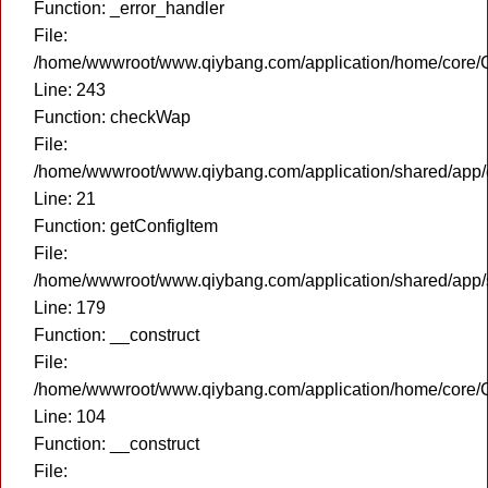
Function: _error_handler
File:
/home/wwwroot/www.qiybang.com/application/home/core/C
Line: 243
Function: checkWap
File:
/home/wwwroot/www.qiybang.com/application/shared/app
Line: 21
Function: getConfigItem
File:
/home/wwwroot/www.qiybang.com/application/shared/app
Line: 179
Function: __construct
File:
/home/wwwroot/www.qiybang.com/application/home/core/C
Line: 104
Function: __construct
File: