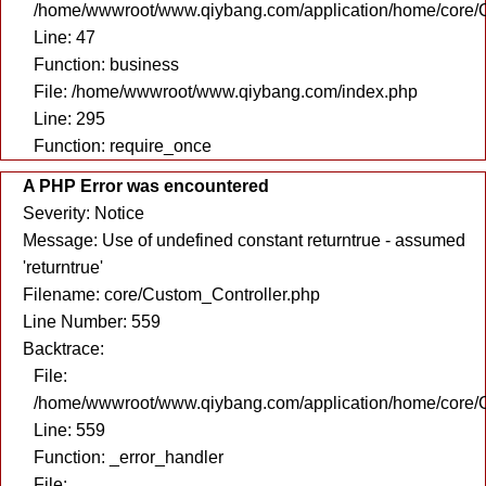
/home/wwwroot/www.qiybang.com/application/home/core/C
Line: 47
Function: business
File: /home/wwwroot/www.qiybang.com/index.php
Line: 295
Function: require_once
A PHP Error was encountered
Severity: Notice
Message: Use of undefined constant returntrue - assumed
'returntrue'
Filename: core/Custom_Controller.php
Line Number: 559
Backtrace:
File:
/home/wwwroot/www.qiybang.com/application/home/core/C
Line: 559
Function: _error_handler
File: