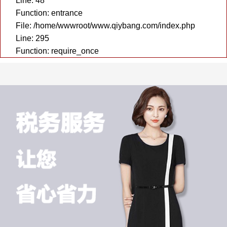
Line: 48
Function: entrance
File: /home/wwwroot/www.qiybang.com/index.php
Line: 295
Function: require_once