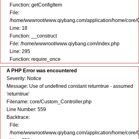
Function: getConfigItem
File:
/home/wwwroot/www.qiybang.com/application/home/core/C
Line: 18
Function: __construct
File: /home/wwwroot/www.qiybang.com/index.php
Line: 295
Function: require_once
A PHP Error was encountered
Severity: Notice
Message: Use of undefined constant returntrue - assumed
'returntrue'
Filename: core/Custom_Controller.php
Line Number: 559
Backtrace:
File:
/home/wwwroot/www.qiybang.com/application/home/core/C