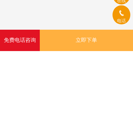
在线
电话
免费电话咨询
立即下单