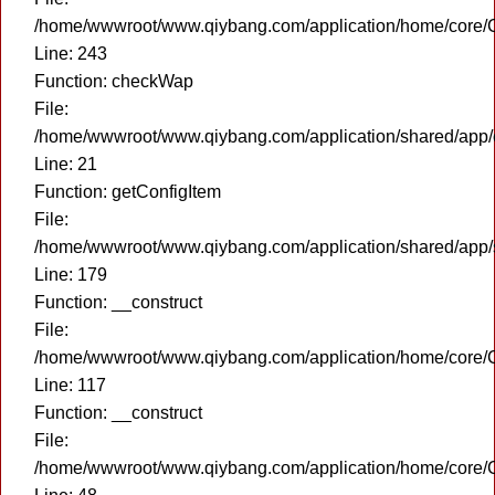
/home/wwwroot/www.qiybang.com/application/home/core/C
Line: 243
Function: checkWap
File:
/home/wwwroot/www.qiybang.com/application/shared/app
Line: 21
Function: getConfigItem
File:
/home/wwwroot/www.qiybang.com/application/shared/app
Line: 179
Function: __construct
File:
/home/wwwroot/www.qiybang.com/application/home/core/C
Line: 117
Function: __construct
File:
/home/wwwroot/www.qiybang.com/application/home/core/C