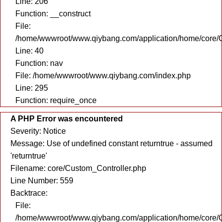
Line: 206
Function: __construct
File:
/home/wwwroot/www.qiybang.com/application/home/core/C
Line: 40
Function: nav
File: /home/wwwroot/www.qiybang.com/index.php
Line: 295
Function: require_once
A PHP Error was encountered
Severity: Notice
Message: Use of undefined constant returntrue - assumed
'returntrue'
Filename: core/Custom_Controller.php
Line Number: 559
Backtrace:
File:
/home/wwwroot/www.qiybang.com/application/home/core/C