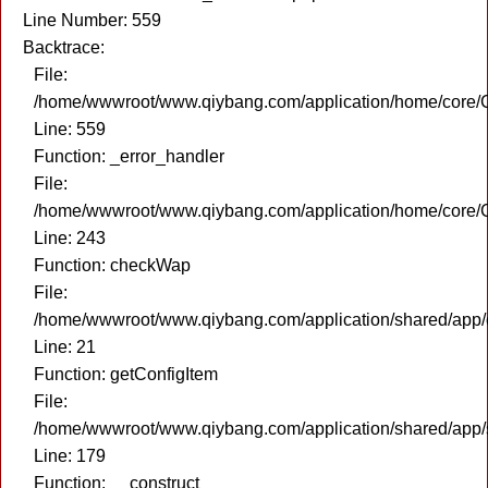
Line Number: 559
Backtrace:
File:
/home/wwwroot/www.qiybang.com/application/home/core/C
Line: 559
Function: _error_handler
File:
/home/wwwroot/www.qiybang.com/application/home/core/C
Line: 243
Function: checkWap
File:
/home/wwwroot/www.qiybang.com/application/shared/app
Line: 21
Function: getConfigItem
File:
/home/wwwroot/www.qiybang.com/application/shared/app
Line: 179
Function: __construct