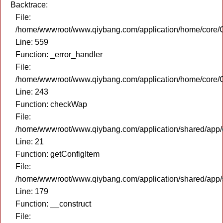
Backtrace:
File:
/home/wwwroot/www.qiybang.com/application/home/core/C
Line: 559
Function: _error_handler
File:
/home/wwwroot/www.qiybang.com/application/home/core/C
Line: 243
Function: checkWap
File:
/home/wwwroot/www.qiybang.com/application/shared/app
Line: 21
Function: getConfigItem
File:
/home/wwwroot/www.qiybang.com/application/shared/app
Line: 179
Function: __construct
File: