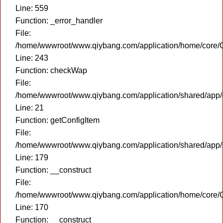
Line: 559
Function: _error_handler
File:
/home/wwwroot/www.qiybang.com/application/home/core/C
Line: 243
Function: checkWap
File:
/home/wwwroot/www.qiybang.com/application/shared/app
Line: 21
Function: getConfigItem
File:
/home/wwwroot/www.qiybang.com/application/shared/app
Line: 179
Function: __construct
File:
/home/wwwroot/www.qiybang.com/application/home/core/C
Line: 170
Function: __construct