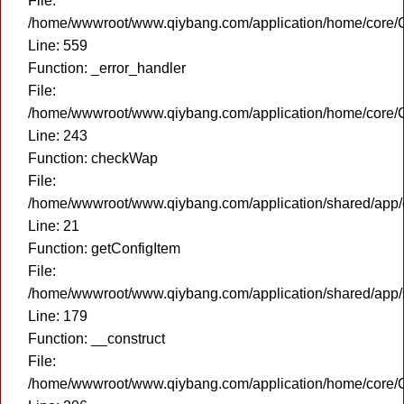
File:
/home/wwwroot/www.qiybang.com/application/home/core/C
Line: 559
Function: _error_handler
File:
/home/wwwroot/www.qiybang.com/application/home/core/C
Line: 243
Function: checkWap
File:
/home/wwwroot/www.qiybang.com/application/shared/app
Line: 21
Function: getConfigItem
File:
/home/wwwroot/www.qiybang.com/application/shared/app
Line: 179
Function: __construct
File:
/home/wwwroot/www.qiybang.com/application/home/core/C