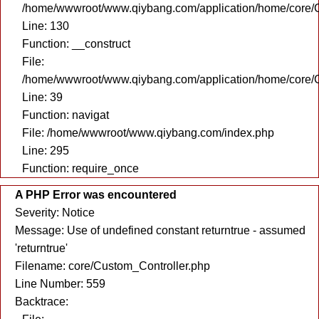
/home/wwwroot/www.qiybang.com/application/home/core/C
Line: 130
Function: __construct
File:
/home/wwwroot/www.qiybang.com/application/home/core/C
Line: 39
Function: navigat
File: /home/wwwroot/www.qiybang.com/index.php
Line: 295
Function: require_once
A PHP Error was encountered
Severity: Notice
Message: Use of undefined constant returntrue - assumed
'returntrue'
Filename: core/Custom_Controller.php
Line Number: 559
Backtrace: