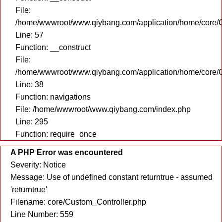
File:
/home/wwwroot/www.qiybang.com/application/home/core/C
Line: 57
Function: __construct
File:
/home/wwwroot/www.qiybang.com/application/home/core/C
Line: 38
Function: navigations
File: /home/wwwroot/www.qiybang.com/index.php
Line: 295
Function: require_once
A PHP Error was encountered
Severity: Notice
Message: Use of undefined constant returntrue - assumed
'returntrue'
Filename: core/Custom_Controller.php
Line Number: 559