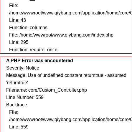
File:
/home/wwwroot/www.qiybang.com/application/home/core/C
Line: 43
Function: columns
File: /home/wwwroot/www.qiybang.com/index.php
Line: 295
Function: require_once
A PHP Error was encountered
Severity: Notice
Message: Use of undefined constant returntrue - assumed
'returntrue'
Filename: core/Custom_Controller.php
Line Number: 559
Backtrace:
File:
/home/wwwroot/www.qiybang.com/application/home/core/C
Line: 559