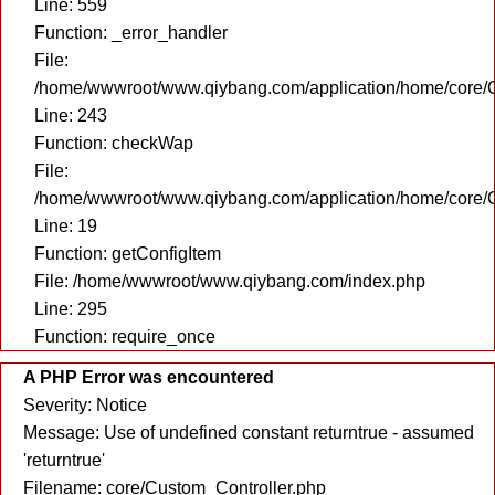
Line: 559
Function: _error_handler
File:
/home/wwwroot/www.qiybang.com/application/home/core/C
Line: 243
Function: checkWap
File:
/home/wwwroot/www.qiybang.com/application/home/core/C
Line: 19
Function: getConfigItem
File: /home/wwwroot/www.qiybang.com/index.php
Line: 295
Function: require_once
A PHP Error was encountered
Severity: Notice
Message: Use of undefined constant returntrue - assumed
'returntrue'
Filename: core/Custom_Controller.php