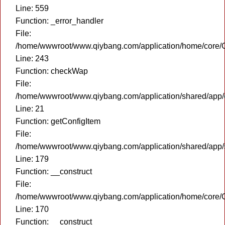
Line: 559
Function: _error_handler
File:
/home/wwwroot/www.qiybang.com/application/home/core/C
Line: 243
Function: checkWap
File:
/home/wwwroot/www.qiybang.com/application/shared/app
Line: 21
Function: getConfigItem
File:
/home/wwwroot/www.qiybang.com/application/shared/app
Line: 179
Function: __construct
File:
/home/wwwroot/www.qiybang.com/application/home/core/C
Line: 170
Function: __construct