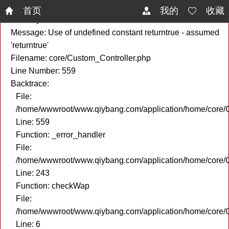
A PHP Error was encountered
首页
我的
收藏
Severity: Notice
Message: Use of undefined constant returntrue - assumed
'returntrue'
Filename: core/Custom_Controller.php
Line Number: 559
Backtrace:
File:
/home/wwwroot/www.qiybang.com/application/home/core/C
Line: 559
Function: _error_handler
File:
/home/wwwroot/www.qiybang.com/application/home/core/C
Line: 243
Function: checkWap
File:
/home/wwwroot/www.qiybang.com/application/home/core
Line: 6