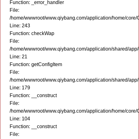
Function: _error_handler
File:
/home/wwwroot/www.qiybang.com/application/home/core/C
Line: 243
Function: checkWap
File:
/home/wwwroot/www.qiybang.com/application/shared/app
Line: 21
Function: getConfigItem
File:
/home/wwwroot/www.qiybang.com/application/shared/app
Line: 179
Function: __construct
File:
/home/wwwroot/www.qiybang.com/application/home/core/C
Line: 104
Function: __construct
File: