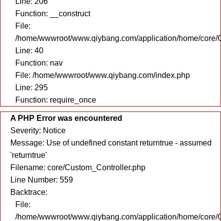
Line: 206
Function: __construct
File:
/home/wwwroot/www.qiybang.com/application/home/core/C
Line: 40
Function: nav
File: /home/wwwroot/www.qiybang.com/index.php
Line: 295
Function: require_once
A PHP Error was encountered
Severity: Notice
Message: Use of undefined constant returntrue - assumed
'returntrue'
Filename: core/Custom_Controller.php
Line Number: 559
Backtrace:
File:
/home/wwwroot/www.qiybang.com/application/home/core/C