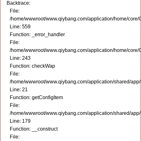
Backtrace:
File:
/home/wwwroot/www.qiybang.com/application/home/core/C
Line: 559
Function: _error_handler
File:
/home/wwwroot/www.qiybang.com/application/home/core/C
Line: 243
Function: checkWap
File:
/home/wwwroot/www.qiybang.com/application/shared/app
Line: 21
Function: getConfigItem
File:
/home/wwwroot/www.qiybang.com/application/shared/app
Line: 179
Function: __construct
File: