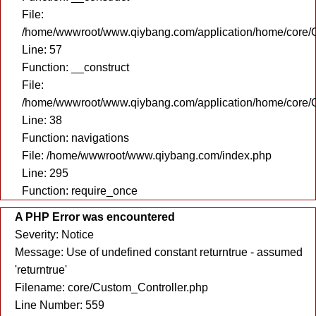
File:
/home/wwwroot/www.qiybang.com/application/home/core/C
Line: 57
Function: __construct
File:
/home/wwwroot/www.qiybang.com/application/home/core/C
Line: 38
Function: navigations
File: /home/wwwroot/www.qiybang.com/index.php
Line: 295
Function: require_once
A PHP Error was encountered
Severity: Notice
Message: Use of undefined constant returntrue - assumed
'returntrue'
Filename: core/Custom_Controller.php
Line Number: 559