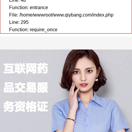
Line: 48
Function: entrance
File: /home/wwwroot/www.qiybang.com/index.php
Line: 295
Function: require_once