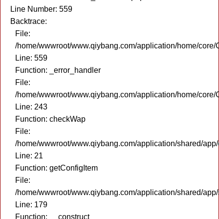
Line Number: 559
Backtrace:
File:
/home/wwwroot/www.qiybang.com/application/home/core/C
Line: 559
Function: _error_handler
File:
/home/wwwroot/www.qiybang.com/application/home/core/C
Line: 243
Function: checkWap
File:
/home/wwwroot/www.qiybang.com/application/shared/app
Line: 21
Function: getConfigItem
File:
/home/wwwroot/www.qiybang.com/application/shared/app
Line: 179
Function: __construct