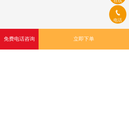
在线
电话
免费电话咨询
立即下单