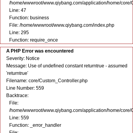
/home/wwwroot/www.qiybang.com/application/home/core/C
Line: 47
Function: business
File: /home/wwwroot/www.qiybang.com/index.php
Line: 295
Function: require_once
A PHP Error was encountered
Severity: Notice
Message: Use of undefined constant returntrue - assumed
'returntrue'
Filename: core/Custom_Controller.php
Line Number: 559
Backtrace:
File:
/home/wwwroot/www.qiybang.com/application/home/core/C
Line: 559
Function: _error_handler
File: