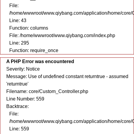
File:
/home/wwwroot/www.qiybang.com/application/home/core/C
Line: 43
Function: columns
File: /home/wwwroot/www.qiybang.com/index.php
Line: 295
Function: require_once
A PHP Error was encountered
Severity: Notice
Message: Use of undefined constant returntrue - assumed
'returntrue'
Filename: core/Custom_Controller.php
Line Number: 559
Backtrace:
File:
/home/wwwroot/www.qiybang.com/application/home/core/C
Line: 559