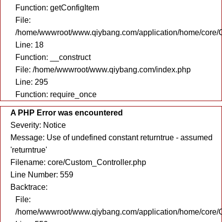
Function: getConfigItem
File:
/home/wwwroot/www.qiybang.com/application/home/core/C
Line: 18
Function: __construct
File: /home/wwwroot/www.qiybang.com/index.php
Line: 295
Function: require_once
A PHP Error was encountered
Severity: Notice
Message: Use of undefined constant returntrue - assumed
'returntrue'
Filename: core/Custom_Controller.php
Line Number: 559
Backtrace:
File:
/home/wwwroot/www.qiybang.com/application/home/core/C