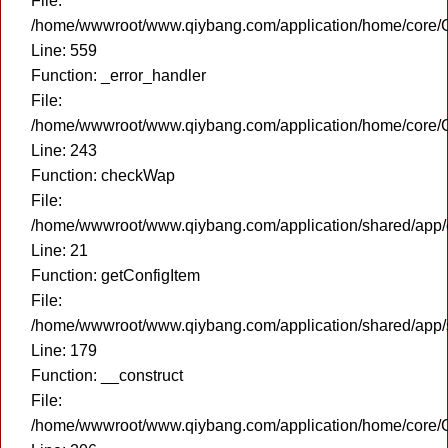
File:
/home/wwwroot/www.qiybang.com/application/home/core/C
Line: 559
Function: _error_handler
File:
/home/wwwroot/www.qiybang.com/application/home/core/C
Line: 243
Function: checkWap
File:
/home/wwwroot/www.qiybang.com/application/shared/app
Line: 21
Function: getConfigItem
File:
/home/wwwroot/www.qiybang.com/application/shared/app
Line: 179
Function: __construct
File:
/home/wwwroot/www.qiybang.com/application/home/core/C