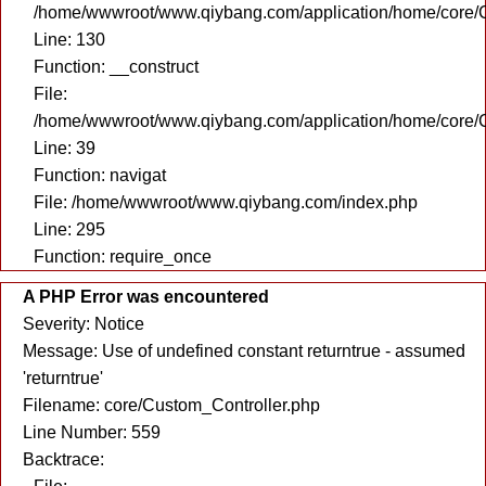
/home/wwwroot/www.qiybang.com/application/home/core/C
Line: 130
Function: __construct
File:
/home/wwwroot/www.qiybang.com/application/home/core/C
Line: 39
Function: navigat
File: /home/wwwroot/www.qiybang.com/index.php
Line: 295
Function: require_once
A PHP Error was encountered
Severity: Notice
Message: Use of undefined constant returntrue - assumed
'returntrue'
Filename: core/Custom_Controller.php
Line Number: 559
Backtrace: