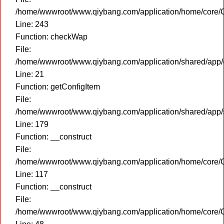
/home/wwwroot/www.qiybang.com/application/home/core/C
Line: 243
Function: checkWap
File:
/home/wwwroot/www.qiybang.com/application/shared/app
Line: 21
Function: getConfigItem
File:
/home/wwwroot/www.qiybang.com/application/shared/app
Line: 179
Function: __construct
File:
/home/wwwroot/www.qiybang.com/application/home/core/C
Line: 117
Function: __construct
File:
/home/wwwroot/www.qiybang.com/application/home/core/C