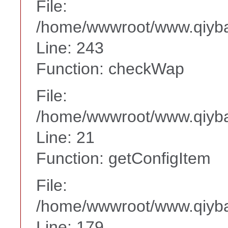
File:
/home/wwwroot/www.qiyba
Line: 243
Function: checkWap
File:
/home/wwwroot/www.qiyba
Line: 21
Function: getConfigItem
File:
/home/wwwroot/www.qiyba
Line: 179