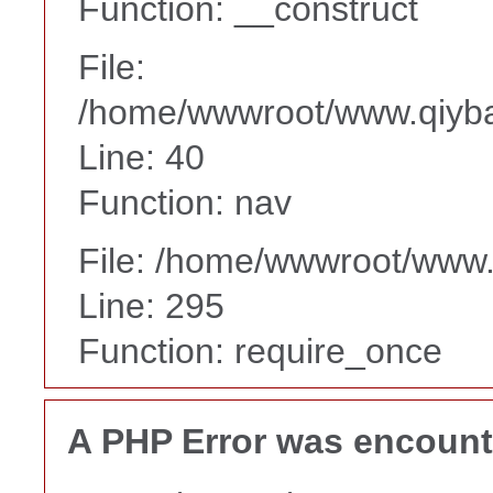
Function: __construct
File:
/home/wwwroot/www.qiyba
Line: 40
Function: nav
File: /home/wwwroot/www
Line: 295
Function: require_once
A PHP Error was encoun