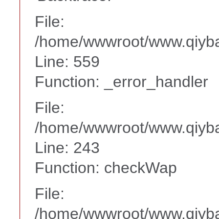
File:
/home/wwwroot/www.qiyba
Line: 559
Function: _error_handler
File:
/home/wwwroot/www.qiyba
Line: 243
Function: checkWap
File:
/home/wwwroot/www.qiyba