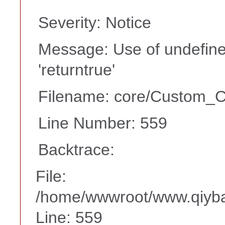
Severity: Notice
Message: Use of undefine
'returntrue'
Filename: core/Custom_Co
Line Number: 559
Backtrace:
File:
/home/wwwroot/www.qiyba
Line: 559