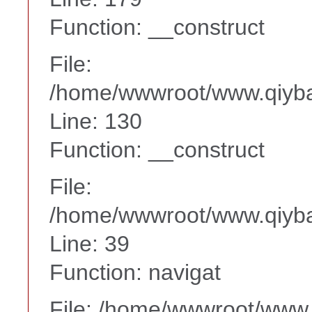
Function: __construct
File:
/home/wwwroot/www.qiyba
Line: 130
Function: __construct
File:
/home/wwwroot/www.qiyba
Line: 39
Function: navigat
File: /home/wwwroot/www