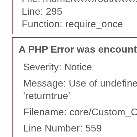
Line: 295
Function: require_once
A PHP Error was encoun
Severity: Notice
Message: Use of undefine
'returntrue'
Filename: core/Custom_Co
Line Number: 559