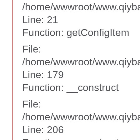
/home/wwwroot/www.qiyba
Line: 21
Function: getConfigItem
File:
/home/wwwroot/www.qiyba
Line: 179
Function: __construct
File:
/home/wwwroot/www.qiyba
Line: 206