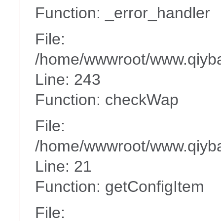
Function: _error_handler
File:
/home/wwwroot/www.qiyba
Line: 243
Function: checkWap
File:
/home/wwwroot/www.qiyba
Line: 21
Function: getConfigItem
File: