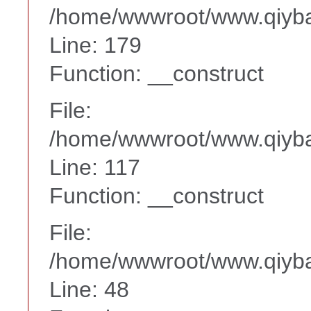
/home/wwwroot/www.qiyba
Line: 179
Function: __construct
File:
/home/wwwroot/www.qiyba
Line: 117
Function: __construct
File:
/home/wwwroot/www.qiyba
Line: 48