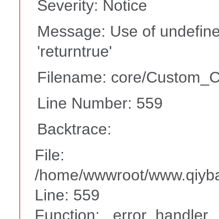
Severity: Notice
Message: Use of undefine
'returntrue'
Filename: core/Custom_Co
Line Number: 559
Backtrace:
File:
/home/wwwroot/www.qiyba
Line: 559
Function: _error_handler