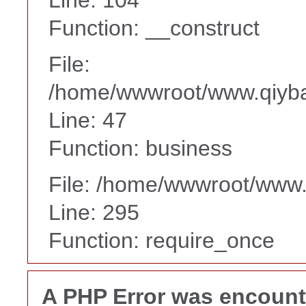
Function: __construct
File:
/home/wwwroot/www.qiyba
Line: 47
Function: business
File: /home/wwwroot/www
Line: 295
Function: require_once
A PHP Error was encoun