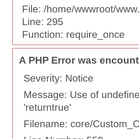
File: /home/wwwroot/www
Line: 295
Function: require_once
A PHP Error was encoun
Severity: Notice
Message: Use of undefine
'returntrue'
Filename: core/Custom_Co