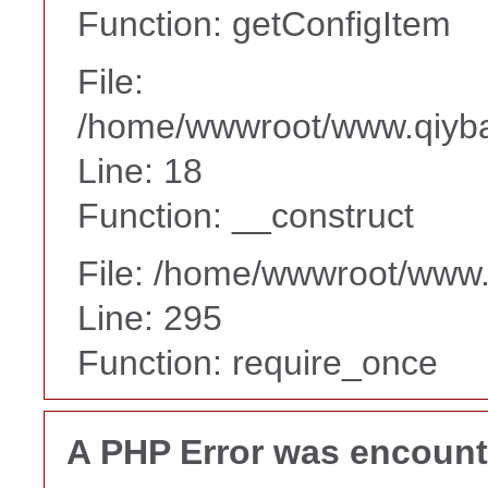
Function: getConfigItem
File:
/home/wwwroot/www.qiyba
Line: 18
Function: __construct
File: /home/wwwroot/www
Line: 295
Function: require_once
A PHP Error was encoun