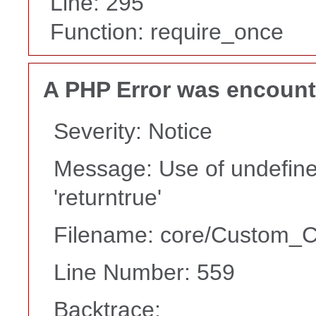
Line: 295
Function: require_once
A PHP Error was encoun
Severity: Notice
Message: Use of undefine
'returntrue'
Filename: core/Custom_Co
Line Number: 559
Backtrace: