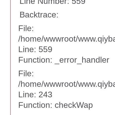
Line Number: 559
Backtrace:
File:
/home/wwwroot/www.qiyba
Line: 559
Function: _error_handler
File:
/home/wwwroot/www.qiyba
Line: 243
Function: checkWap