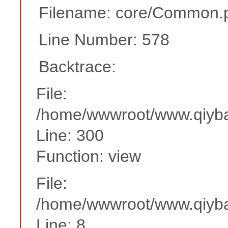
Filename: core/Common.
Line Number: 578
Backtrace:
File:
/home/wwwroot/www.qiyba
Line: 300
Function: view
File:
/home/wwwroot/www.qiyba
Line: 8