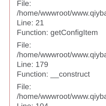
File:
/home/wwwroot/www.qiyba
Line: 21
Function: getConfigItem
File:
/home/wwwroot/www.qiyba
Line: 179
Function: __construct
File:
/home/wwwroot/www.qiyba
Line: 104