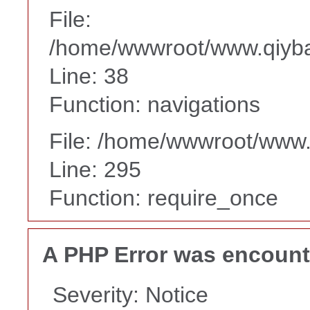
File:
/home/wwwroot/www.qiyba
Line: 38
Function: navigations
File: /home/wwwroot/www
Line: 295
Function: require_once
A PHP Error was encoun
Severity: Notice