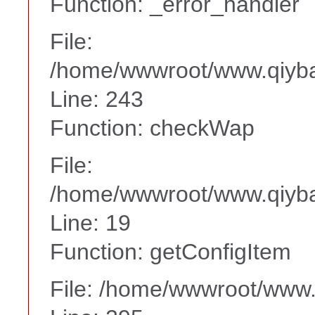
Function: _error_handler
File:
/home/wwwroot/www.qiyba
Line: 243
Function: checkWap
File:
/home/wwwroot/www.qiyba
Line: 19
Function: getConfigItem
File: /home/wwwroot/www