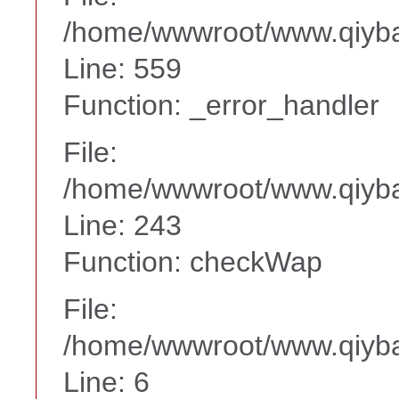
/home/wwwroot/www.qiyba
Line: 559
Function: _error_handler
File:
/home/wwwroot/www.qiyba
Line: 243
Function: checkWap
File:
/home/wwwroot/www.qiyba
Line: 6