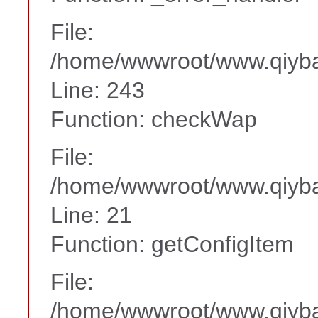
File:
/home/wwwroot/www.qiyba
Line: 243
Function: checkWap
File:
/home/wwwroot/www.qiyba
Line: 21
Function: getConfigItem
File:
/home/wwwroot/www.qiyba