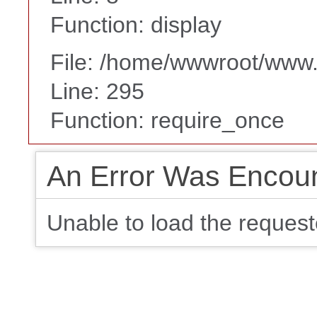
Function: display
File: /home/wwwroot/www
Line: 295
Function: require_once
An Error Was Encou
Unable to load the requeste