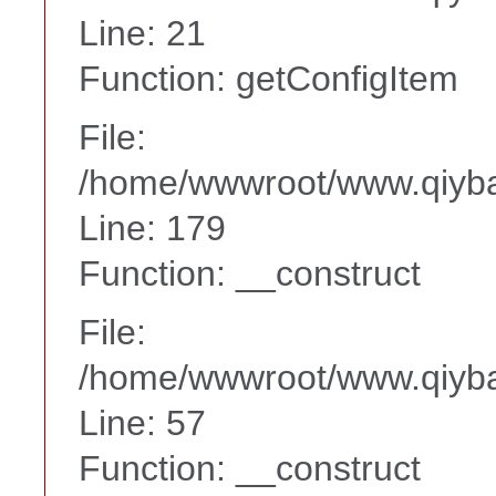
Line: 21
Function: getConfigItem
File:
/home/wwwroot/www.qiyba
Line: 179
Function: __construct
File:
/home/wwwroot/www.qiyba
Line: 57
Function: __construct