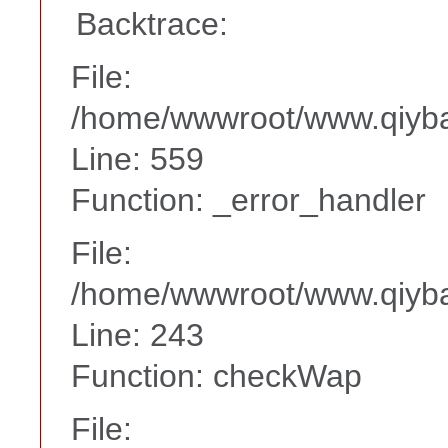
Backtrace:
File:
/home/wwwroot/www.qiyba
Line: 559
Function: _error_handler
File:
/home/wwwroot/www.qiyba
Line: 243
Function: checkWap
File: