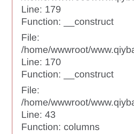
Line: 179
Function: __construct
File:
/home/wwwroot/www.qiyba
Line: 170
Function: __construct
File:
/home/wwwroot/www.qiyba
Line: 43
Function: columns