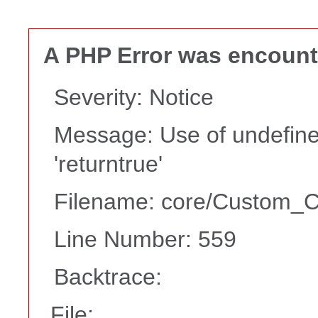
A PHP Error was encoun
Severity: Notice
Message: Use of undefine
'returntrue'
Filename: core/Custom_Co
Line Number: 559
Backtrace:
File: