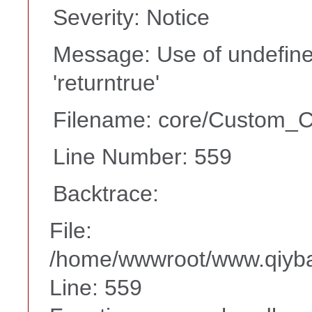
Severity: Notice
Message: Use of undefine
'returntrue'
Filename: core/Custom_Co
Line Number: 559
Backtrace:
File:
/home/wwwroot/www.qiyba
Line: 559