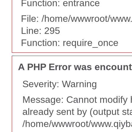
Function: entrance
File: /home/wwwroot/www
Line: 295
Function: require_once
A PHP Error was encoun
Severity: Warning
Message: Cannot modify h
already sent by (output st
/home/wwwroot/www.qiyba