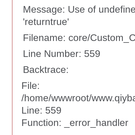
Message: Use of undefine
'returntrue'
Filename: core/Custom_Co
Line Number: 559
Backtrace:
File:
/home/wwwroot/www.qiyba
Line: 559
Function: _error_handler